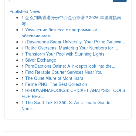
Published News
1
怎么判断香港身份中介是否靠谱？2026 年避坑指南
与...
1
Улучшение бизнеса с программным
обеспечением
1
{Dayananda Sagar University: Your Prime Gatewa...
1
Retire Overseas: Mastering Your Numbers for ...
1
Transform Your Pool with Stunning Lights
1
Silver Exchange
1
PornCaptions.Online: A in-depth look into the...
1
Find Reliable Courier Services Near You
1
The Quiet Allure of Mont Kiara
1
Feline PNG: The Best Collection
1
REDDYANNABOOKSS: CRICKET ANALYSIS TOOLS
FOR BEG...
1
The Sport-Tek ST350LS: An Ultimate Gender-
Neutr...