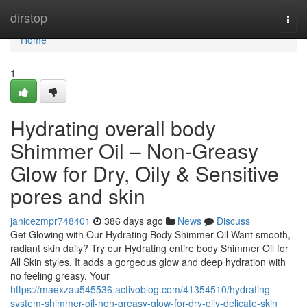
Home
dirstop
Togg
navi
Home
1
Hydrating overall body
Shimmer Oil – Non-Greasy
Glow for Dry, Oily & Sensitive
pores and skin
janicezmpr748401
386 days ago
News
Discuss
Get Glowing with Our Hydrating Body Shimmer Oil Want smooth,
radiant skin daily? Try our Hydrating entire body Shimmer Oil for
All Skin styles. It adds a gorgeous glow and deep hydration with
no feeling greasy. Your
https://maexzau545536.activoblog.com/41354510/hydrating-
system-shimmer-oil-non-greasy-glow-for-dry-oily-delicate-skin