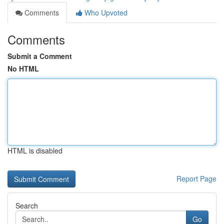
Comments
Who Upvoted
Comments
Submit a Comment
No HTML
HTML is disabled
Report Page
Search
Go