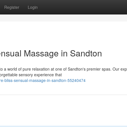
Register
Login
ensual Massage in Sandton
 to a world of pure relaxation at one of Sandton's premier spas. Our exp
orgettable sensory experience that
ure-bliss-sensual-massage-in-sandton-55240474