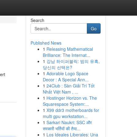
Search
Go
Published News
1
Releasing Mathematical
Brilliance: The Internat...
1
강남 하이퍼블릭: 밤의 유혹,
당신의 선택은?
1
Adorable Logo Space
ert
Decor : A Special Ann...
1
24Club : Sàn Giải Trí Tốt
Nhất Việt Nam , ...
1
Hostinger Horizon vs. The
Squarespace System:...
1
X99 ddr3 motherboards for
multi gpu workstation...
1
Sarkari Naukri: SSC और
सरकारी भर्तियों की तैया...
1
Los Ideales Liberales: Una