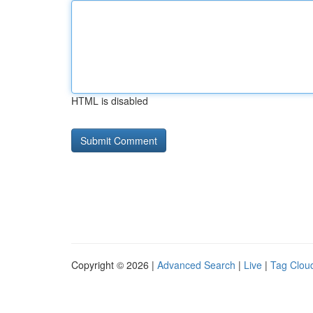
HTML is disabled
Copyright © 2026 |
Advanced Search
|
Live
|
Tag Clou