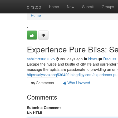
Home
dirstop
Home
New
Submit
Groups
Home
1
Experience Pure Bliss: S
sahilmrrs087025
386 days ago
News
Discuss
Escape the hustle and bustle of city life and surrender
massage therapists are passionate to providing an unf
https://alyssaxonq536429.blogdigy.com/experience-p
Comments
Who Upvoted
Comments
Submit a Comment
No HTML