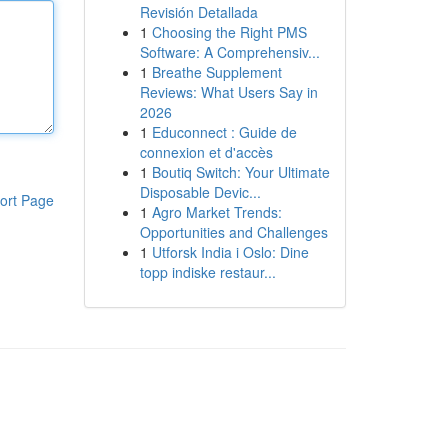
Revisión Detallada
1
Choosing the Right PMS
Software: A Comprehensiv...
1
Breathe Supplement
Reviews: What Users Say in
2026
1
Educonnect : Guide de
connexion et d'accès
1
Boutiq Switch: Your Ultimate
Disposable Devic...
ort Page
1
Agro Market Trends:
Opportunities and Challenges
1
Utforsk India i Oslo: Dine
topp indiske restaur...