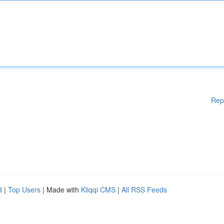
Rep
d
|
Top Users
| Made with
Kliqqi CMS
|
All RSS Feeds