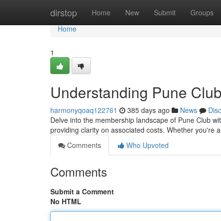
Home
dirstop
Home
New
Submit
Groups
Home
1
Understanding Pune Clu
harmonyqoaq122761
385 days ago
News
Dis
Delve into the membership landscape of Pune Club with 
providing clarity on associated costs. Whether you're
Comments
Who Upvoted
Comments
Submit a Comment
No HTML