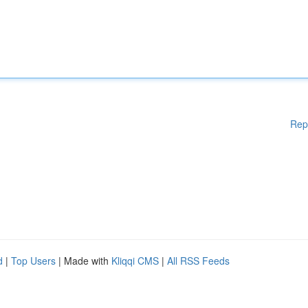
Rep
d
|
Top Users
| Made with
Kliqqi CMS
|
All RSS Feeds