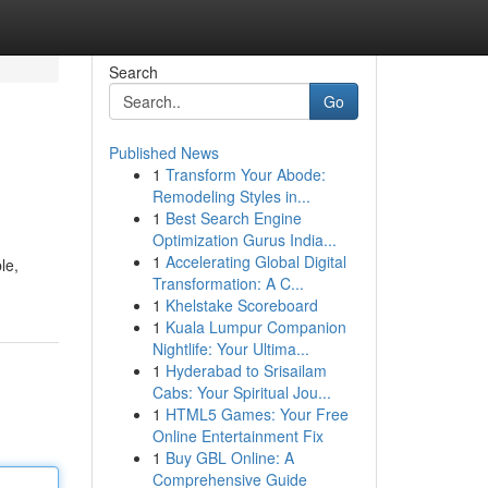
Search
Go
Published News
1
Transform Your Abode:
Remodeling Styles in...
1
Best Search Engine
Optimization Gurus India...
1
Accelerating Global Digital
le,
Transformation: A C...
1
Khelstake Scoreboard
1
Kuala Lumpur Companion
Nightlife: Your Ultima...
1
Hyderabad to Srisailam
Cabs: Your Spiritual Jou...
1
HTML5 Games: Your Free
Online Entertainment Fix
1
Buy GBL Online: A
Comprehensive Guide