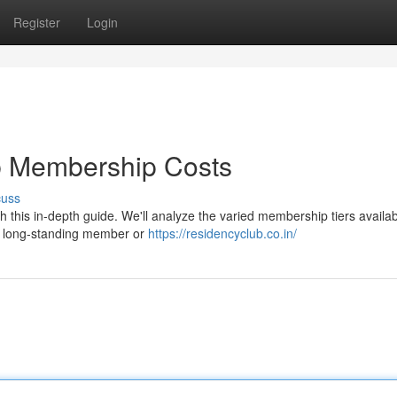
Register
Login
b Membership Costs
cuss
this in-depth guide. We'll analyze the varied membership tiers availab
 a long-standing member or
https://residencyclub.co.in/