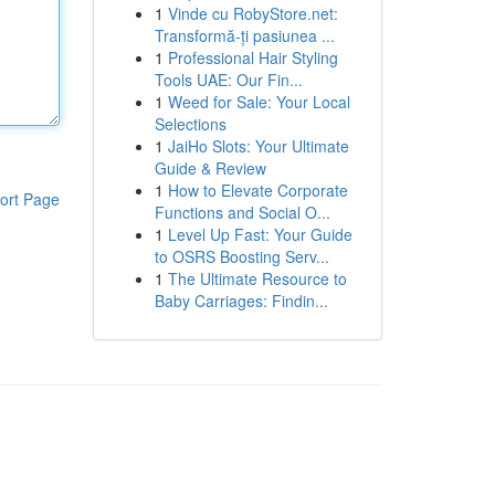
1
Vinde cu RobyStore.net:
Transformă-ți pasiunea ...
1
Professional Hair Styling
Tools UAE: Our Fin...
1
Weed for Sale: Your Local
Selections
1
JaiHo Slots: Your Ultimate
Guide & Review
1
How to Elevate Corporate
ort Page
Functions and Social O...
1
Level Up Fast: Your Guide
to OSRS Boosting Serv...
1
The Ultimate Resource to
Baby Carriages: Findin...