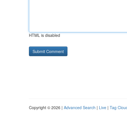
HTML is disabled
Copyright © 2026 |
Advanced Search
|
Live
|
Tag Clou