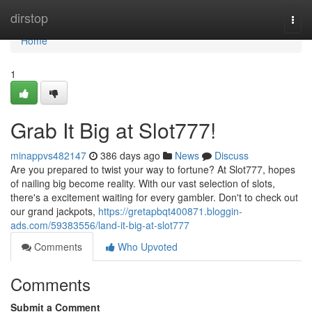
Home
dirstop
Togg
navi
Home
1
Grab It Big at Slot777!
minappvs482147
386 days ago
News
Discuss
Are you prepared to twist your way to fortune? At Slot777, hopes
of nailing big become reality. With our vast selection of slots,
there's a excitement waiting for every gambler. Don't to check out
our grand jackpots,
https://gretapbqt400871.bloggin-
ads.com/59383556/land-it-big-at-slot777
Comments
Who Upvoted
Comments
Submit a Comment