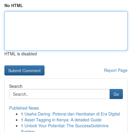
No HTML
HTML is disabled
Report Page
Search
Go
Published News
1
Usaha Daring: Potensi dan Hambatan di Era Digital
1
Asset Tagging in Kenya: A detailed Guide
1
Unlock Your Potential: The SuccessGoldmine
System