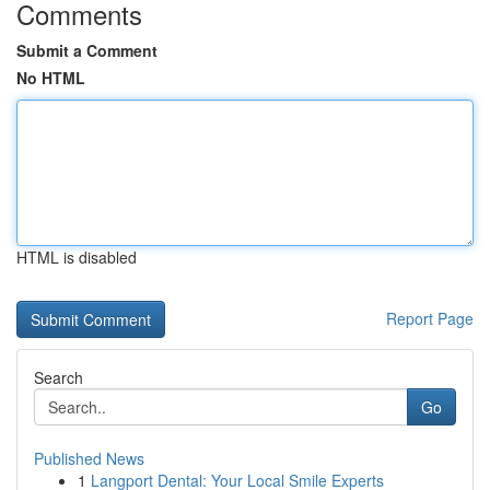
Comments
Submit a Comment
No HTML
HTML is disabled
Report Page
Search
Go
Published News
1
Langport Dental: Your Local Smile Experts