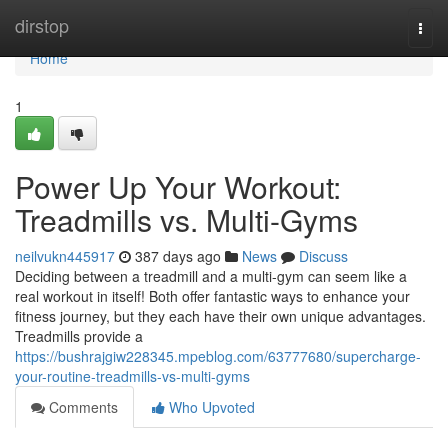
Home
dirstop
Togg
navi
Home
1
Power Up Your Workout:
Treadmills vs. Multi-Gyms
neilvukn445917
387 days ago
News
Discuss
Deciding between a treadmill and a multi-gym can seem like a
real workout in itself! Both offer fantastic ways to enhance your
fitness journey, but they each have their own unique advantages.
Treadmills provide a
https://bushrajgiw228345.mpeblog.com/63777680/supercharge-
your-routine-treadmills-vs-multi-gyms
Comments
Who Upvoted