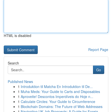
HTML is disabled
Report Page
Search
Go
Published News
1
Introduktion til Matcha En Introduktion til De...
1
Muha Meds: Your Guide to Carts and Disposables
1
Aproveite! Descontos Imperdíveis do Hoje n...
1
Calculate Circles: Your Guide to Circumference
1
Blockchain Domains: The Future of Web Addresses
1
Navigating UK Job Prospects: A Guide for Foreig...