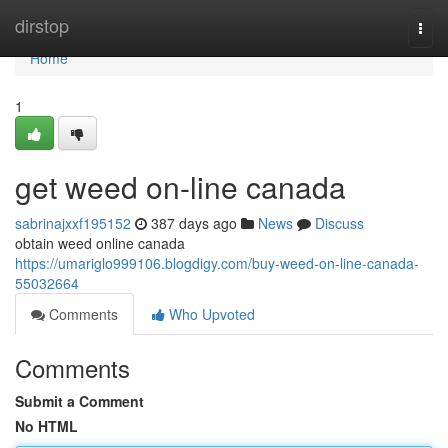
Home
dirstop
Togg
navi
Home
1
get weed on-line canada
sabrinajxxf195152
387 days ago
News
Discuss
obtain weed online canada
https://umariglo999106.blogdigy.com/buy-weed-on-line-canada-
55032664
Comments
Who Upvoted
Comments
Submit a Comment
No HTML