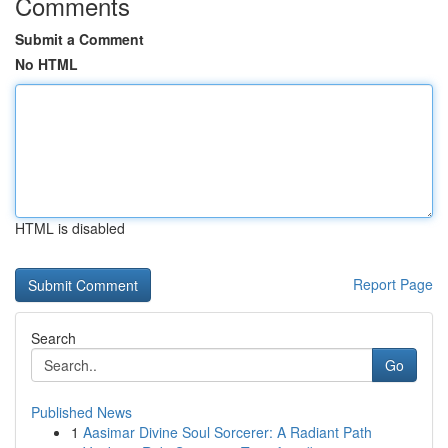
Comments
Submit a Comment
No HTML
HTML is disabled
Report Page
Search
Go
Published News
1
Aasimar Divine Soul Sorcerer: A Radiant Path