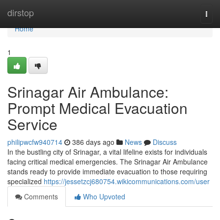
Home
dirstop
Togg
navi
Home
1
Srinagar Air Ambulance:
Prompt Medical Evacuation
Service
philipwcfw940714
386 days ago
News
Discuss
In the bustling city of Srinagar, a vital lifeline exists for individuals
facing critical medical emergencies. The Srinagar Air Ambulance
stands ready to provide immediate evacuation to those requiring
specialized
https://jessetzcj680754.wikicommunications.com/user
Comments
Who Upvoted