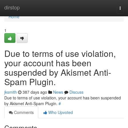
Home
dirstop
Togg
navi
Home
1
Due to terms of use violation,
your account has been
suspended by Akismet Anti-
Spam Plugin.
jksmith
387 days ago
News
Discuss
Due to terms of use violation, your account has been suspended
by Akismet Anti-Spam Plugin.
#
Comments
Who Upvoted
Comments