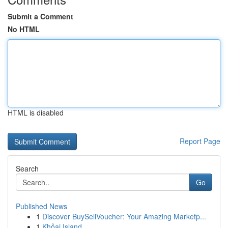
Submit a Comment
No HTML
HTML is disabled
Report Page
Search
Go
Published News
1
Discover BuySellVoucher: Your Amazing Marketp...
1
Khỏai Island