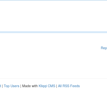
Rep
d
|
Top Users
| Made with
Kliqqi CMS
|
All RSS Feeds