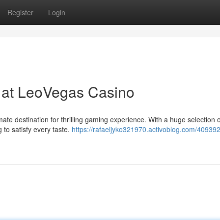
Register
Login
e at LeoVegas Casino
ate destination for thrilling gaming experience. With a huge selection of
 to satisfy every taste.
https://rafaeljyko321970.activoblog.com/4093926