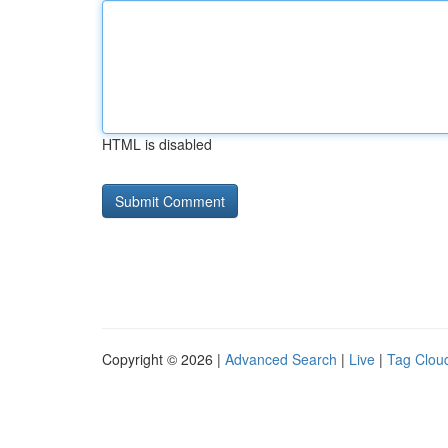
HTML is disabled
Copyright © 2026 |
Advanced Search
|
Live
|
Tag Clou