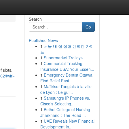
Search
Go
Published News
1
서울 내 질 성형 완벽한 가이
드
1
Supermarket Trolleys
1
Commercial Trucking
Insurance USA: Your Essen...
 slots,
1
Emergency Dentist Ottawa:
2/twirl-
Find Relief Fast
1
Maîtriser l'anglais à la ville
de Lyon : Le gui...
1
Samsung's IP Phones vs.
Cisco’s Selecting...
1
Bethel College of Nursing
Jharkhand : The Road ...
1
UAE Reveals New Financial
Development In...