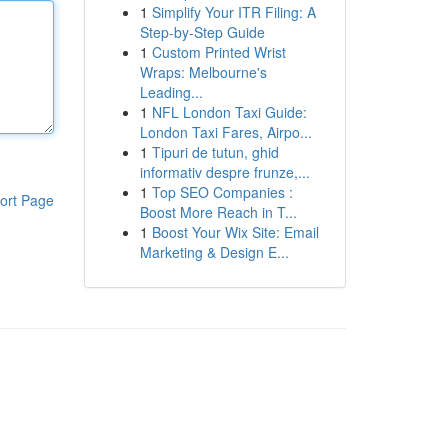
1
Simplify Your ITR Filing: A
Step-by-Step Guide
1
Custom Printed Wrist
Wraps: Melbourne's
Leading...
1
NFL London Taxi Guide:
London Taxi Fares, Airpo...
1
Tipuri de tutun, ghid
informativ despre frunze,...
1
Top SEO Companies :
ort Page
Boost More Reach in T...
1
Boost Your Wix Site: Email
Marketing & Design E...