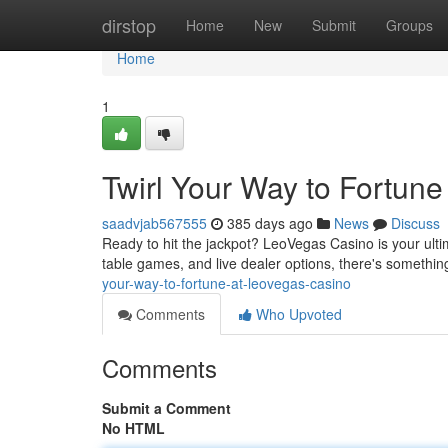
Home
dirstop
Home
New
Submit
Groups
Home
1
Twirl Your Way to Fortun
saadvjab567555
385 days ago
News
Discuss
Ready to hit the jackpot? LeoVegas Casino is your ultim
table games, and live dealer options, there's something
your-way-to-fortune-at-leovegas-casino
Comments
Who Upvoted
Comments
Submit a Comment
No HTML