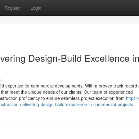
Register
Login
ivering Design-Build Excellence i
s
uild expertise for commercial developments. With a proven track record 
ts that meet the unique needs of our clients. Our team of experienced
nstruction proficiency to ensure seamless project execution from
https:/
struction-delivering-design-build-excellence-in-commercial-projects