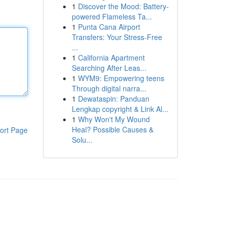
1
Discover the Mood: Battery-
powered Flameless Ta...
1
Punta Cana Airport
Transfers: Your Stress-Free
...
1
California Apartment
Searching After Leas...
1
WYM9: Empowering teens
Through digital narra...
1
Dewataspin: Panduan
Lengkap copyright & Link Al...
1
Why Won't My Wound
Heal? Possible Causes &
ort Page
Solu...