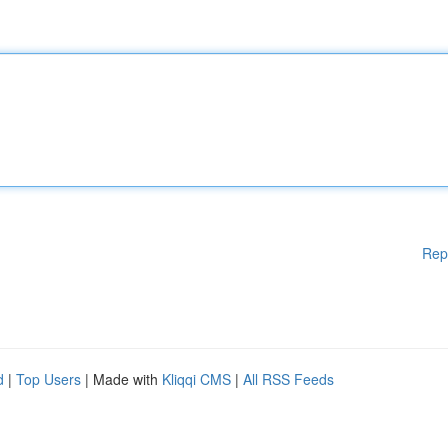
Rep
d
|
Top Users
| Made with
Kliqqi CMS
|
All RSS Feeds