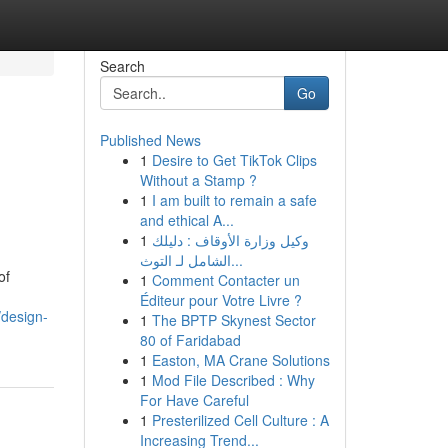
Search
Go
Published News
1
Desire to Get TikTok Clips
n
Without a Stamp ?
1
I am built to remain a safe
and ethical A...
1
وكيل وزارة الأوقاف : دليلك
الشامل لـ التوث...
of
1
Comment Contacter un
Éditeur pour Votre Livre ?
/design-
1
The BPTP Skynest Sector
80 of Faridabad
1
Easton, MA Crane Solutions
1
Mod File Described : Why
For Have Careful
1
Presterilized Cell Culture : A
Increasing Trend...