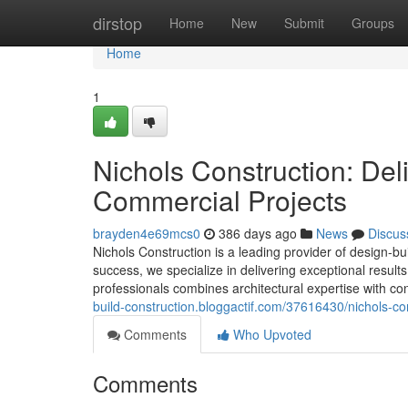
Home
dirstop
Home
New
Submit
Groups
Home
1
Nichols Construction: Del
Commercial Projects
brayden4e69mcs0
386 days ago
News
Discus
Nichols Construction is a leading provider of design-b
success, we specialize in delivering exceptional resul
professionals combines architectural expertise with co
build-construction.bloggactif.com/37616430/nichols-con
Comments
Who Upvoted
Comments