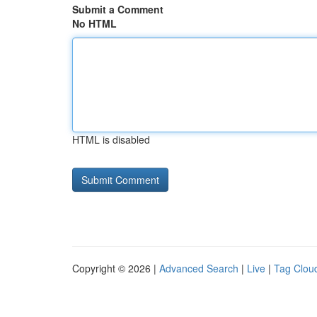
Submit a Comment
No HTML
HTML is disabled
Copyright © 2026 |
Advanced Search
|
Live
|
Tag Clou