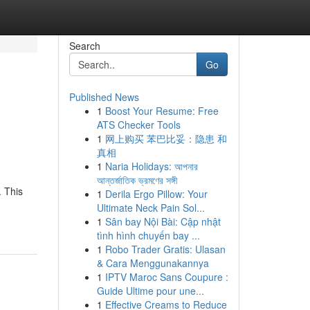
Search
Go
Published News
1
Boost Your Resume: Free
ATS Checker Tools
1
网上购买 苯巴比妥：隐患 和
真相
1
Naria Holidays: আপনার
আন্তর্জাতিক ভ্রমণের সঙ্গী
. This
1
Derila Ergo Pillow: Your
Ultimate Neck Pain Sol...
1
Sân bay Nội Bài: Cập nhật
tình hình chuyến bay ...
1
Robo Trader Gratis: Ulasan
& Cara Menggunakannya
1
IPTV Maroc Sans Coupure :
Guide Ultime pour une...
1
Effective Creams to Reduce