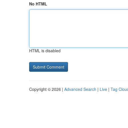
No HTML
HTML is disabled
Copyright © 2026 |
Advanced Search
|
Live
|
Tag Clou