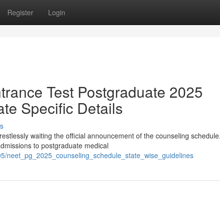
Register
Login
Entrance Test Postgraduate 2025
te Specific Details
s
stlessly waiting the official announcement of the counseling schedule
 admissions to postgraduate medical
05/neet_pg_2025_counseling_schedule_state_wise_guidelines