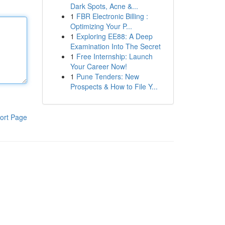
Dark Spots, Acne &...
1
FBR Electronic Billing :
Optimizing Your P...
1
Exploring EE88: A Deep
Examination Into The Secret
1
Free Internship: Launch
Your Career Now!
1
Pune Tenders: New
Prospects & How to File Y...
ort Page