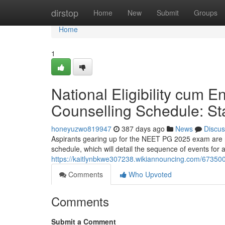
Home
dirstop
Home
New
Submit
Groups
Home
1
National Eligibility cum 
Counselling Schedule: Sta
honeyuzwo819947
387 days ago
News
Discus
Aspirants gearing up for the NEET PG 2025 exam are re
schedule, which will detail the sequence of events for
https://kaitlynbkwe307238.wikiannouncing.com/67350
Comments
Who Upvoted
Comments
Submit a Comment