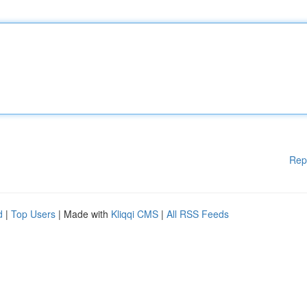
Rep
d
|
Top Users
| Made with
Kliqqi CMS
|
All RSS Feeds