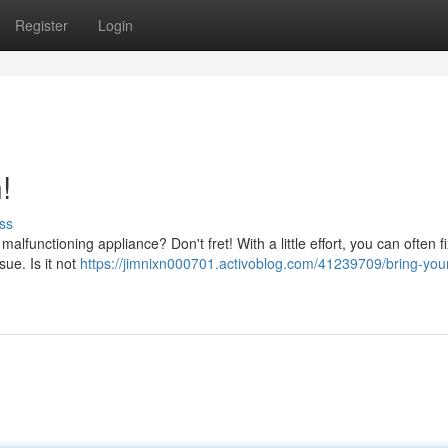
Register
Login
!
ss
 malfunctioning appliance? Don't fret! With a little effort, you can often f
ue. Is it not
https://jimnixn000701.activoblog.com/41239709/bring-you