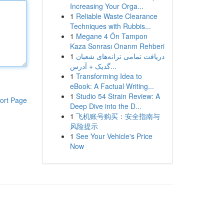
Increasing Your Orga...
1
Reliable Waste Clearance
Techniques with Rubbis...
1
Megane 4 Ön Tampon
Kaza Sonrası Onarım Rehberi
1
دریافت تمامی ترانه‌های شعبان
گدیک + آدرس...
1
Transforming Idea to
eBook: A Factual Writing...
1
Studio 54 Strain Review: A
ort Page
Deep Dive into the D...
1
飞机账号购买：安全指南与
风险提示
1
See Your Vehicle's Price
Now