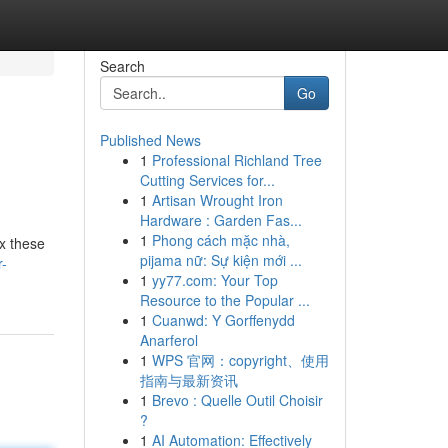
Search
Go
Published News
1
Professional Richland Tree
Cutting Services for...
1
Artisan Wrought Iron
Hardware : Garden Fas...
1
Phong cách mặc nhà,
ix these
pijama nữ: Sự kiện mới ...
r-
1
yy77.com: Your Top
Resource to the Popular ...
1
Cuanwd: Y Gorffenydd
Anarferol
1
WPS 官网：copyright、使用
指南与最新资讯
1
Brevo : Quelle Outil Choisir
?
1
AI Automation: Effectively