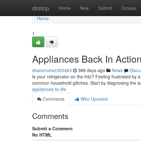
Home
dirstop
Home
New
Submit
Groups
Home
1
Appliances Back In Action
deaconuhez350463
388 days ago
News
Discu
Is your refrigerator on the fritz? Feeling frustrated by a
common household glitches. Start by diagnosing the iss
appliances-to-life
Comments
Who Upvoted
Comments
Submit a Comment
No HTML