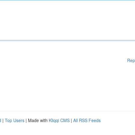
Rep
d
|
Top Users
| Made with
Kliqqi CMS
|
All RSS Feeds