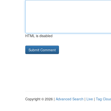
HTML is disabled
Copyright © 2026 |
Advanced Search
|
Live
|
Tag Clou