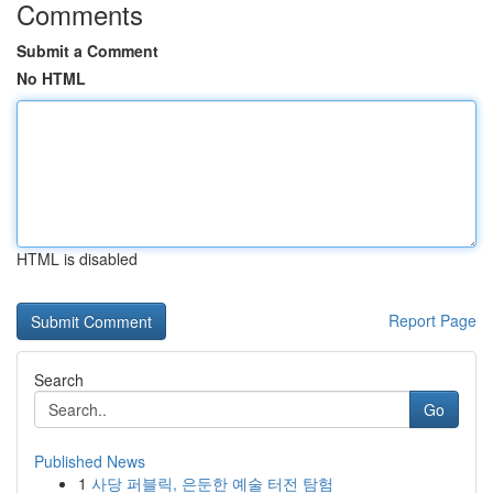
Comments
Submit a Comment
No HTML
HTML is disabled
Report Page
Search
Go
Published News
1
사당 퍼블릭, 은둔한 예술 터전 탐험