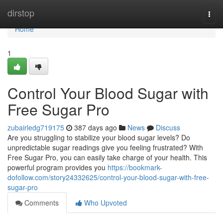
Home
dirstop
Togg
navi
Home
1
Control Your Blood Sugar with
Free Sugar Pro
zubairledg719175
387 days ago
News
Discuss
Are you struggling to stabilize your blood sugar levels? Do
unpredictable sugar readings give you feeling frustrated? With
Free Sugar Pro, you can easily take charge of your health. This
powerful program provides you
https://bookmark-
dofollow.com/story24332625/control-your-blood-sugar-with-free-
sugar-pro
Comments
Who Upvoted