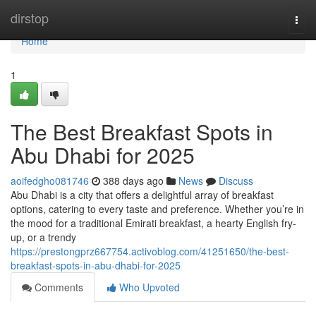
Home
dirstop
Togg
navi
Home
1
The Best Breakfast Spots in
Abu Dhabi for 2025
aoifedgho081746
388 days ago
News
Discuss
Abu Dhabi is a city that offers a delightful array of breakfast
options, catering to every taste and preference. Whether you’re in
the mood for a traditional Emirati breakfast, a hearty English fry-
up, or a trendy
https://prestongprz667754.activoblog.com/41251650/the-best-
breakfast-spots-in-abu-dhabi-for-2025
Comments
Who Upvoted