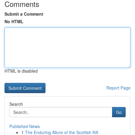
Comments
Submit a Comment
No HTML
HTML is disabled
Report Page
Search
Go
Published News
1
The Enduring Allure of the Scottish Kilt