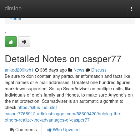
Home
dirstop
Togg
navi
Home
1
Detailed Notes on casper77
anked209kvh1
385 days ago
News
Discuss
Be sure to don't contain any particular information and facts like
legal names or e-mail addresses. Greatest one hundred figures,
markdown supported. Set up ScamAdviser on multiple units, like
Individuals of one's family and friends, to make sure Anyone's on
the net protection. Scamadviser is an automatic algorithm to
check
https://situs-judi-slot-
casper7768912.articlesblogger.com/58609420/helping-the-
others-realize-the-advantages-of-casper77
Comments
Who Upvoted