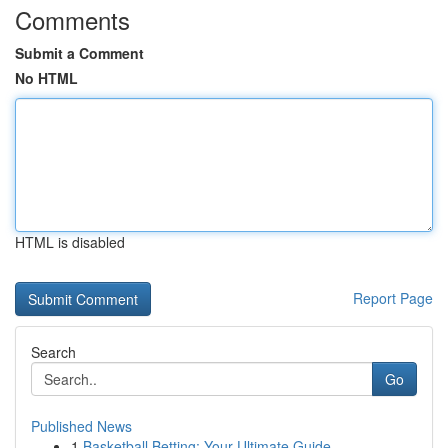
Comments
Submit a Comment
No HTML
HTML is disabled
Report Page
Search
Go
Published News
1
Basketball Betting: Your Ultimate Guide