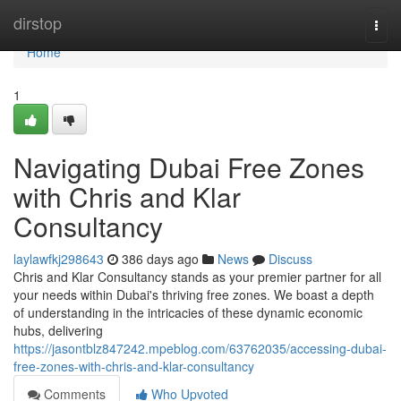
Home
dirstop
Togg
navi
Home
1
Navigating Dubai Free Zones
with Chris and Klar
Consultancy
laylawfkj298643
386 days ago
News
Discuss
Chris and Klar Consultancy stands as your premier partner for all
your needs within Dubai's thriving free zones. We boast a depth
of understanding in the intricacies of these dynamic economic
hubs, delivering
https://jasontblz847242.mpeblog.com/63762035/accessing-dubai-
free-zones-with-chris-and-klar-consultancy
Comments
Who Upvoted