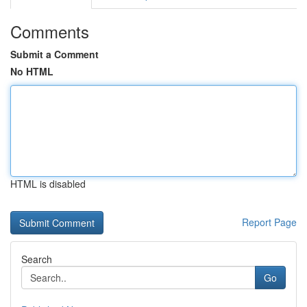
Comments
Submit a Comment
No HTML
HTML is disabled
Report Page
Search
Go