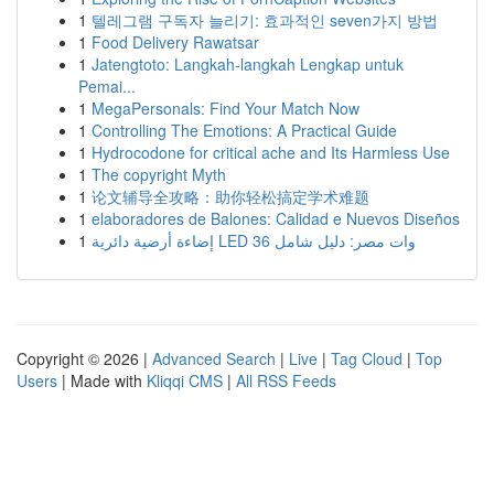
1
텔레그램 구독자 늘리기: 효과적인 seven가지 방법
1
Food Delivery Rawatsar
1
Jatengtoto: Langkah-langkah Lengkap untuk
Pemai...
1
MegaPersonals: Find Your Match Now
1
Controlling The Emotions: A Practical Guide
1
Hydrocodone for critical ache and Its Harmless Use
1
The copyright Myth
1
论文辅导全攻略：助你轻松搞定学术难题
1
elaboradores de Balones: Calidad e Nuevos Diseños
1
إضاءة أرضية دائرية LED 36 وات مصر: دليل شامل
Copyright © 2026 |
Advanced Search
|
Live
|
Tag Cloud
|
Top
Users
| Made with
Kliqqi CMS
|
All RSS Feeds