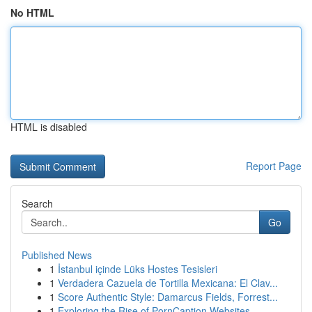
No HTML
HTML is disabled
Report Page
Search
Go
Published News
1
İstanbul içinde Lüks Hostes Tesisleri
1
Verdadera Cazuela de Tortilla Mexicana: El Clav...
1
Score Authentic Style: Damarcus Fields, Forrest...
1
Exploring the Rise of PornCaption Websites