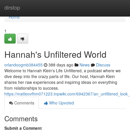
Home
dirstop
Home
1
Hannah's Unfiltered World
orlandoogmb384455
388 days ago
News
Discuss
Welcome to Hannah Klein's Life Unfiltered, a podcast where we
dive deep into the crazy parts of life. Our host, Hannah Klein
shares her raw experiences and inspiring ideas on everything
from relationships to success.
https://matteovfhm071223.tnpwiki.com/6942367/an_unfiltered_look
Comments
Who Upvoted
Comments
Submit a Comment