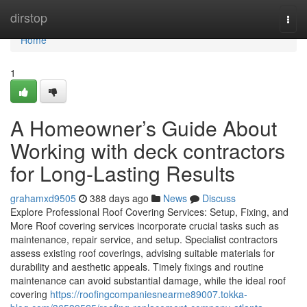
Home
dirstop
Togg
navi
Home
1
A Homeowner’s Guide About
Working with deck contractors
for Long-Lasting Results
grahamxd9505
388 days ago
News
Discuss
Explore Professional Roof Covering Services: Setup, Fixing, and
More Roof covering services incorporate crucial tasks such as
maintenance, repair service, and setup. Specialist contractors
assess existing roof coverings, advising suitable materials for
durability and aesthetic appeals. Timely fixings and routine
maintenance can avoid substantial damage, while the ideal roof
covering
https://roofingcompaniesnearme89007.tokka-