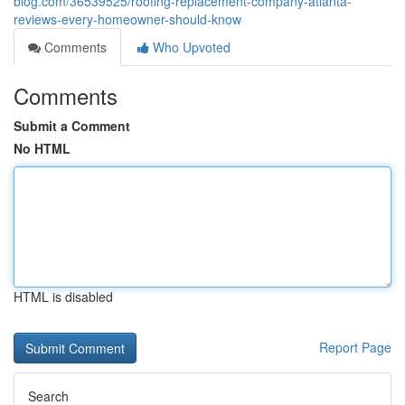
blog.com/36539525/roofing-replacement-company-atlanta-
reviews-every-homeowner-should-know
Comments
Who Upvoted
Comments
Submit a Comment
No HTML
HTML is disabled
Report Page
Search