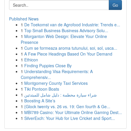
Go
Published News
1
De Toekomst van de Agrofood Industrie: Trends e...
1
Top Small Business Business Advisory Solu...
1
Morganton Web Design: Elevate Your Online
Presence
1
Cum se formeaza aroma tutunului, soi, sol, usca...
1
A Few Piece Headings Based On Your Demand
1
Ethicon
1
Finding Puppies Close By
1
Understanding Visa Requirements: A
Comprehensiv...
1
Montgomery County Taxi Services
1
Tiki Pontoon Boats
1
شراء سيارة محطمة : دليل شامل للمبتدئين
1
Boosting A Site’s
1
{Glock twenty vs. 26 vs. 19: Gen fourth & Ge...
1
MBI789 Casino: Your Ultimate Online Gaming Dest...
1
SilverExch: Your Hub for Live Cricket and Sport...