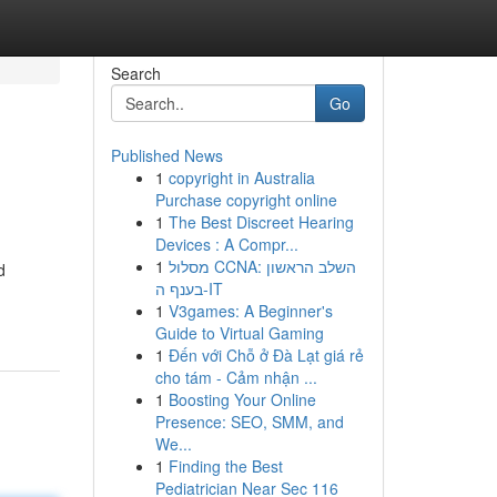
Search
Go
Published News
1
copyright in Australia
Purchase copyright online
1
The Best Discreet Hearing
Devices : A Compr...
1
מסלול CCNA: השלב הראשון
d
בענף ה-IT
1
V3games: A Beginner's
Guide to Virtual Gaming
1
Đến với Chỗ ở Đà Lạt giá rẻ
cho tám - Cảm nhận ...
1
Boosting Your Online
Presence: SEO, SMM, and
We...
1
Finding the Best
Pediatrician Near Sec 116