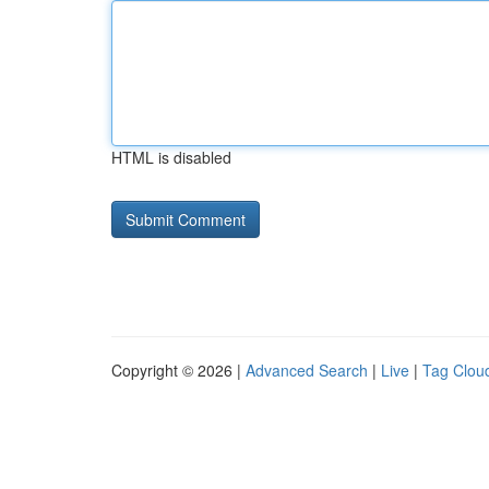
HTML is disabled
Copyright © 2026 |
Advanced Search
|
Live
|
Tag Clou