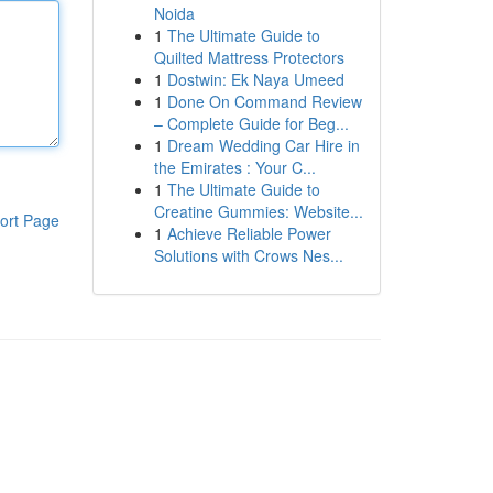
Noida
1
The Ultimate Guide to
Quilted Mattress Protectors
1
Dostwin: Ek Naya Umeed
1
Done On Command Review
– Complete Guide for Beg...
1
Dream Wedding Car Hire in
the Emirates : Your C...
1
The Ultimate Guide to
Creatine Gummies: Website...
ort Page
1
Achieve Reliable Power
Solutions with Crows Nes...