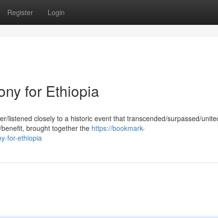
Register
Login
ny for Ethiopia
er/listened closely to a historic event that transcended/surpassed/unite
/benefit, brought together the
https://bookmark-
y-for-ethiopia