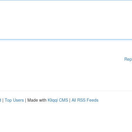
Rep
d
|
Top Users
| Made with
Kliqqi CMS
|
All RSS Feeds