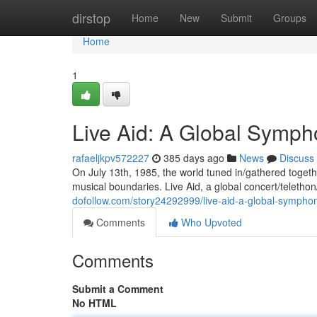
Home
dirstop
Home
New
Submit
Groups
Home
1
Live Aid: A Global Sympho
rafaeljkpv572227
385 days ago
News
Discuss
On July 13th, 1985, the world tuned in/gathered togeth
musical boundaries. Live Aid, a global concert/telethon
dofollow.com/story24292999/live-aid-a-global-symphon
Comments
Who Upvoted
Comments
Submit a Comment
No HTML