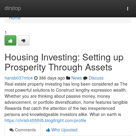
Home
dirstop
Togg
navi
Home
1
Housing Investing: Setting up
Prosperity Through Assets
hansb037mic4
386 days ago
News
Discuss
Real estate property investing has long been considered as The
most powerful solutions to Construct lengthy-expression wealth.
Whether you are thinking about passive money, money
advancement, or portfolio diversification, home features tangible
Rewards that catch the attention of the two inexperienced
persons and knowledgeable investors alike. What on earth is
https://christr455thl5.blogitright.com/profile
Comments
Who Upvoted