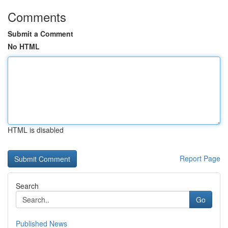
Comments
Submit a Comment
No HTML
HTML is disabled
Report Page
Search
Go
Published News