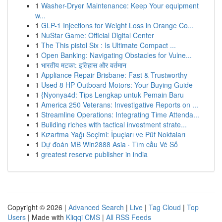
1
Washer-Dryer Maintenance: Keep Your equipment
w...
1
GLP-1 Injections for Weight Loss in Orange Co...
1
NuStar Game: Official Digital Center
1
The This pistol Six : Is Ultimate Compact ...
1
Open Banking: Navigating Obstacles for Vulne...
1
भारतीय मटका: इतिहास और वर्तमान
1
Appliance Repair Brisbane: Fast & Trustworthy
1
Used 8 HP Outboard Motors: Your Buying Guide
1
{Nyonya4d: Tips Lengkap untuk Pemain Baru
1
America 250 Veterans: Investigative Reports on ...
1
Streamline Operations: Integrating Time Attenda...
1
Building riches with tactical investment strate...
1
Kızartma Yağı Seçimi: İpuçları ve Püf Noktaları
1
Dự đoán MB Win2888 Asia · Tìm cầu Vé Số
1
greatest reserve publisher in india
Copyright © 2026 |
Advanced Search
|
Live
|
Tag Cloud
|
Top
Users
| Made with
Kliqqi CMS
|
All RSS Feeds