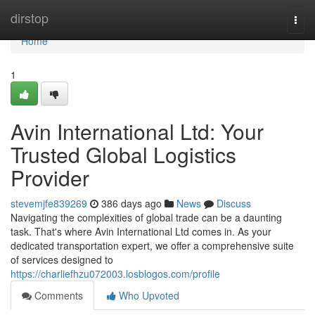
Home
dirstop
Togg
navi
Home
1
Avin International Ltd: Your
Trusted Global Logistics
Provider
stevemjfe839269
386 days ago
News
Discuss
Navigating the complexities of global trade can be a daunting
task. That's where Avin International Ltd comes in. As your
dedicated transportation expert, we offer a comprehensive suite
of services designed to
https://charliefhzu072003.losblogos.com/profile
Comments
Who Upvoted