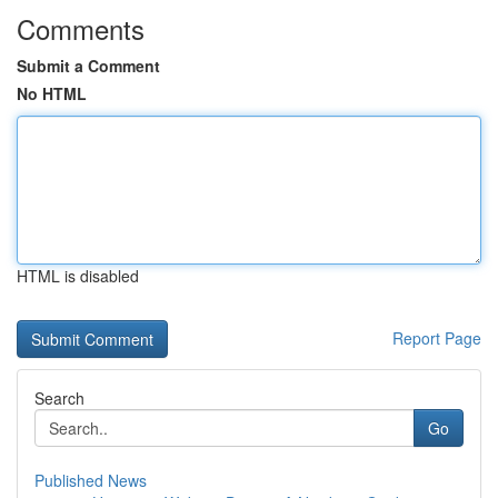
Comments
Submit a Comment
No HTML
HTML is disabled
Report Page
Search
Go
Published News