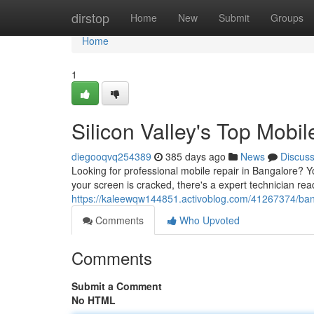
Home
dirstop
Home
New
Submit
Groups
Home
1
Silicon Valley's Top Mobi
diegooqvq254389
385 days ago
News
Discus
Looking for professional mobile repair in Bangalore? Yo
your screen is cracked, there's a expert technician re
https://kaleewqw144851.activoblog.com/41267374/bang
Comments
Who Upvoted
Comments
Submit a Comment
No HTML