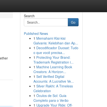
Search
Go
Published News
1
Memahami Kisi-kisi
Galvanis: Kelebihan dan Ap...
1
Decodificador Duosat: Tudo
o que você precisa...
1
Protecting Your Brand:
hether
Trademark Registration i...
1
Machine Learning Book
Creators: A Horizon...
1
Sell Verified Digital
Accounts: A Lucrative Ve...
1
Silver Rakhi: A Timeless
Celebration
1
Óculos de Sol: Guia
Completo para o Verão
1
Upgrade Your Ride: Off-