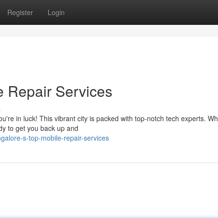
Register
Login
le Repair Services
s
u're in luck! This vibrant city is packed with top-notch tech experts. W
ady to get you back up and
alore-s-top-mobile-repair-services