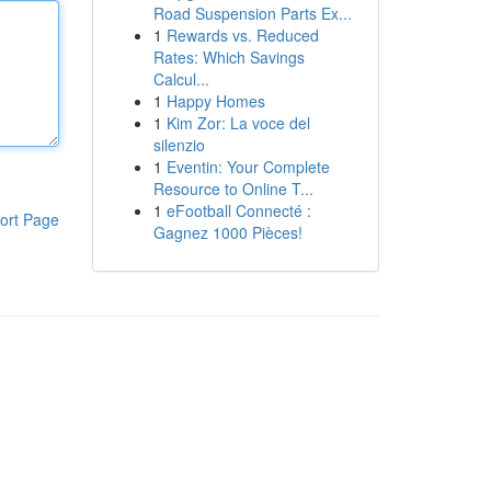
Road Suspension Parts Ex...
1
Rewards vs. Reduced
Rates: Which Savings
Calcul...
1
Happy Homes
1
Kim Zor: La voce del
silenzio
1
Eventin: Your Complete
Resource to Online T...
1
eFootball Connecté :
ort Page
Gagnez 1000 Pièces!