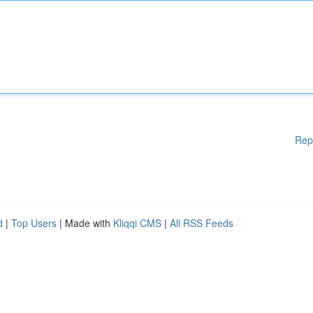
Rep
d
|
Top Users
| Made with
Kliqqi CMS
|
All RSS Feeds