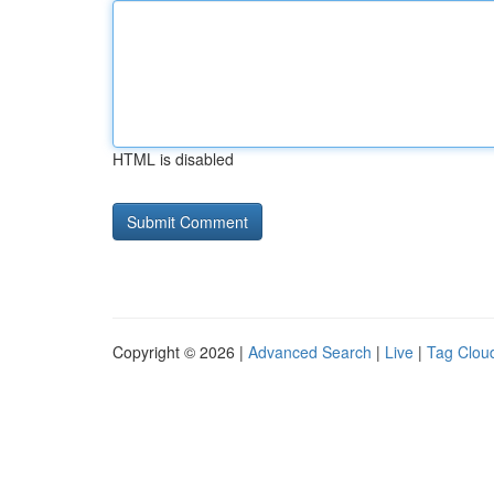
HTML is disabled
Copyright © 2026 |
Advanced Search
|
Live
|
Tag Clou