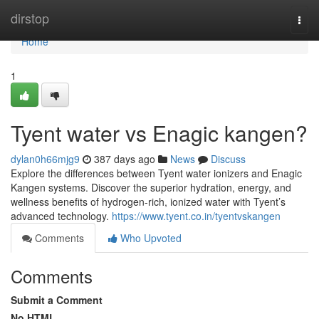
Home
dirstop
Togg
navi
Home
1
Tyent water vs Enagic kangen?
dylan0h66mjg9
387 days ago
News
Discuss
Explore the differences between Tyent water ionizers and Enagic
Kangen systems. Discover the superior hydration, energy, and
wellness benefits of hydrogen-rich, ionized water with Tyent’s
advanced technology.
https://www.tyent.co.in/tyentvskangen
Comments
Who Upvoted
Comments
Submit a Comment
No HTML