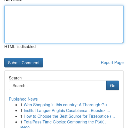
HTML is disabled
Report Page
Search
Go
Published News
1
Web Shopping in this country: A Thorough Gu...
1
Institut Langue Anglais Casablanca : Boostez ...
1
How to Choose the Best Source for Tirzepatide (...
1
TotalPass Time Clocks: Comparing the P600,
P400...