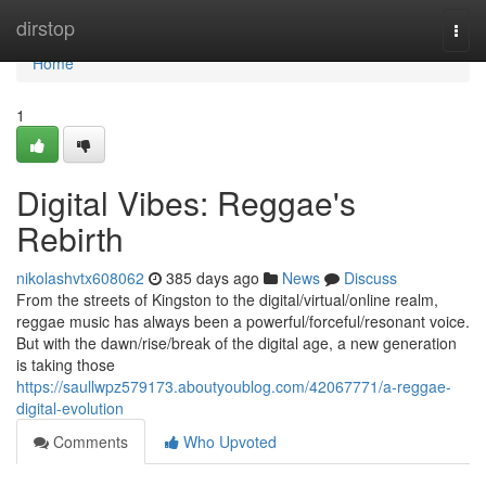
Home
dirstop
Togg
navi
Home
1
Digital Vibes: Reggae's
Rebirth
nikolashvtx608062
385 days ago
News
Discuss
From the streets of Kingston to the digital/virtual/online realm,
reggae music has always been a powerful/forceful/resonant voice.
But with the dawn/rise/break of the digital age, a new generation
is taking those
https://saullwpz579173.aboutyoublog.com/42067771/a-reggae-
digital-evolution
Comments
Who Upvoted