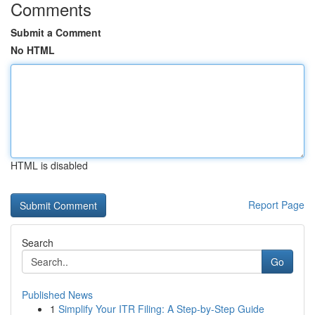
Comments
Submit a Comment
No HTML
HTML is disabled
Report Page
Search
Go
Published News
1
Simplify Your ITR Filing: A Step-by-Step Guide