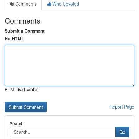
Comments
Who Upvoted
Comments
Submit a Comment
No HTML
HTML is disabled
Report Page
Search
Go