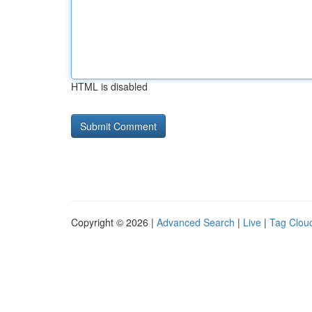
HTML is disabled
Copyright © 2026 |
Advanced Search
|
Live
|
Tag Clou