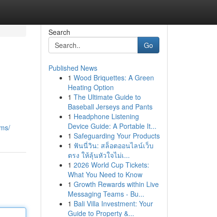
Search
Go
Published News
1
Wood Briquettes: A Green
Heating Option
1
The Ultimate Guide to
Baseball Jerseys and Pants
1
Headphone Listening
Device Guide: A Portable It...
ems/
1
Safeguarding Your Products
1
ฟันนี่วิน: สล็อตออนไลน์เว็บ
ตรง ให้ลุ้นหัวใจไม่เ...
1
2026 World Cup Tickets:
What You Need to Know
1
Growth Rewards within Live
Messaging Teams - Bu...
1
Bali Villa Investment: Your
Guide to Property &...