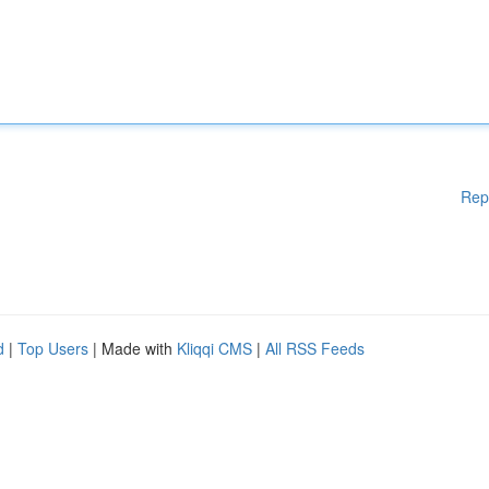
Rep
d
|
Top Users
| Made with
Kliqqi CMS
|
All RSS Feeds