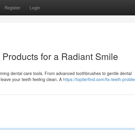
Register
Login
 Products for a Radiant Smile
rming dental care tools. From advanced toothbrushes to gentle dental
 leave your teeth feeling clean. A
https://toptierfind.com/fix-teeth-probl