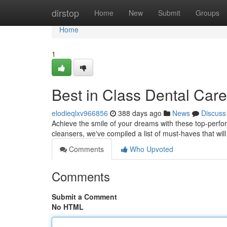
Home
dirstop
Home
New
Submit
Groups
Home
1
Best in Class Dental Care
elodieqlxv966856
388 days ago
News
Discuss
Achieve the smile of your dreams with these top-perfo
cleansers, we've compiled a list of must-haves that will
Comments
Who Upvoted
Comments
Submit a Comment
No HTML