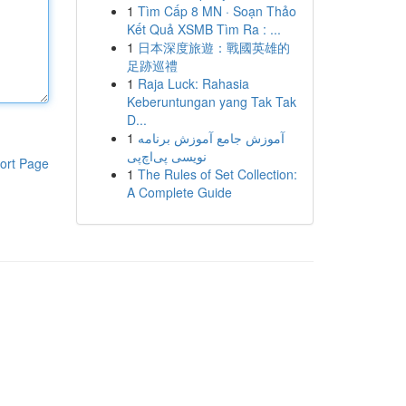
1
Tìm Cấp 8 MN · Soạn Thảo
Kết Quả XSMB Tìm Ra : ...
1
日本深度旅遊：戰國英雄的
足跡巡禮
1
Raja Luck: Rahasia
Keberuntungan yang Tak Tak
D...
1
آموزش جامع آموزش برنامه
نویسی پی‌اچ‌پی
ort Page
1
The Rules of Set Collection:
A Complete Guide