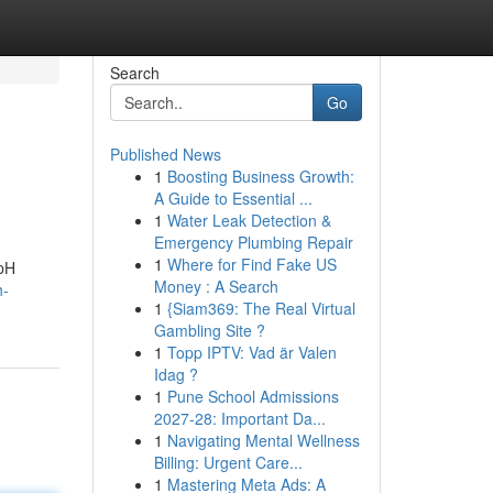
Search
Go
Published News
1
Boosting Business Growth:
A Guide to Essential ...
1
Water Leak Detection &
Emergency Plumbing Repair
1
Where for Find Fake US
 pH
Money : A Search
h-
1
{Siam369: The Real Virtual
Gambling Site ?
1
Topp IPTV: Vad är Valen
Idag ?
1
Pune School Admissions
2027-28: Important Da...
1
Navigating Mental Wellness
Billing: Urgent Care...
1
Mastering Meta Ads: A