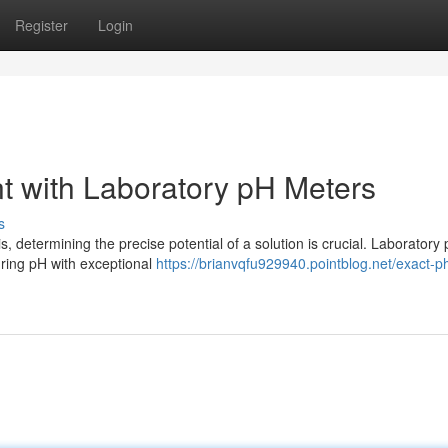
Register
Login
 with Laboratory pH Meters
s
is, determining the precise potential of a solution is crucial. Laboratory
ring pH with exceptional
https://brianvqfu929940.pointblog.net/exact-p