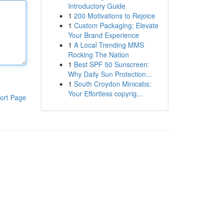
Introductory Guide
1
200 Motivations to Rejoice
1
Custom Packaging: Elevate
Your Brand Experience
1
A Local Trending MMS
Rocking The Nation
1
Best SPF 50 Sunscreen:
Why Daily Sun Protection...
1
South Croydon Minicabs:
Your Effortless copyrig...
ort Page