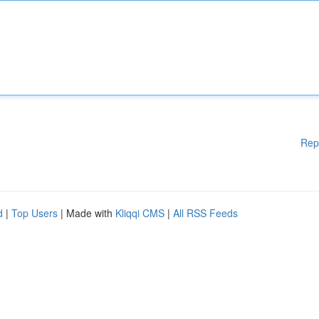
Rep
d
|
Top Users
| Made with
Kliqqi CMS
|
All RSS Feeds