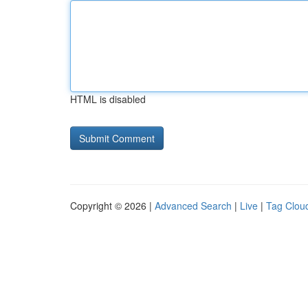
HTML is disabled
Copyright © 2026 |
Advanced Search
|
Live
|
Tag Clou