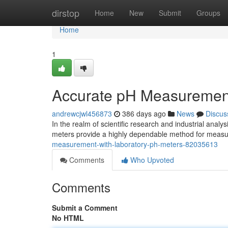
Home
dirstop
Home
New
Submit
Groups
Home
1
Accurate pH Measurement
andrewcjwl456873
386 days ago
News
Discus
In the realm of scientific research and industrial analys
meters provide a highly dependable method for measu
measurement-with-laboratory-ph-meters-82035613
Comments
Who Upvoted
Comments
Submit a Comment
No HTML