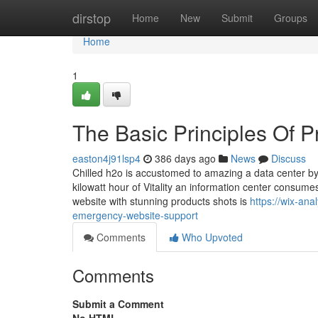
Home
dirstop
Home
New
Submit
Groups
Home
1
The Basic Principles Of P
easton4j91lsp4
386 days ago
News
Discuss
Chilled h2o is accustomed to amazing a data center by
kilowatt hour of Vitality an information center consumes
website with stunning products shots is
https://wix-an
emergency-website-support
Comments
Who Upvoted
Comments
Submit a Comment