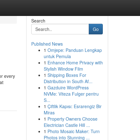
Search
Go
Published News
1
Omjepe: Panduan Lengkap
untuk Pemula
1
Enhance Home Privacy with
Stylish Window Film
1
Shipping Boxes For
or every
Distribution in South Af...
at
1
Gazduire WordPress
NVMe: Viteza Fulger pentru
S...
1
Çiftlik Kapısı: Esrarengiz Bir
Miras
1
Property Owners Choose
Electrician Castle Hill ...
1
Photo Mosaic Maker: Turn
Photos into Stunning ...