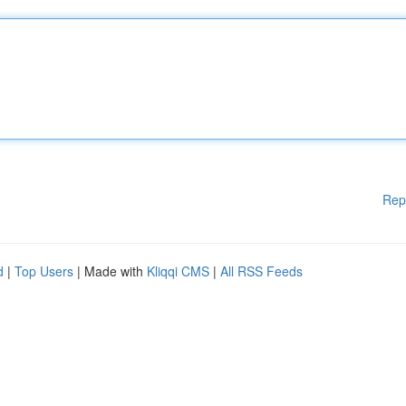
Rep
d
|
Top Users
| Made with
Kliqqi CMS
|
All RSS Feeds