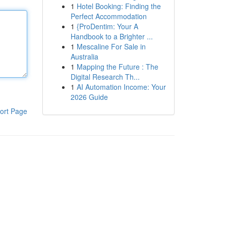
1
Hotel Booking: Finding the
Perfect Accommodation
1
{ProDentim: Your A
Handbook to a Brighter ...
1
Mescaline For Sale in
Australia
1
Mapping the Future : The
Digital Research Th...
1
AI Automation Income: Your
2026 Guide
ort Page