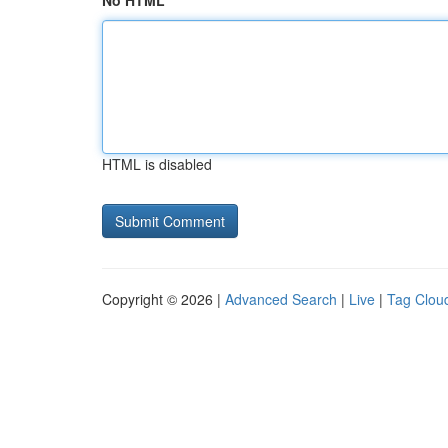
No HTML
HTML is disabled
Copyright © 2026 |
Advanced Search
|
Live
|
Tag Clou