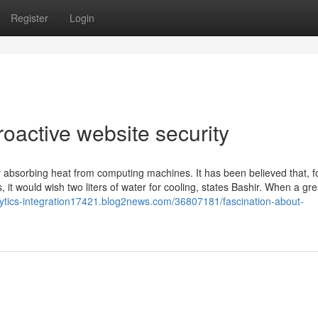
Register
Login
roactive website security
 absorbing heat from computing machines. It has been believed that, f
, it would wish two liters of water for cooling, states Bashir. When a gre
alytics-integration17421.blog2news.com/36807181/fascination-about-