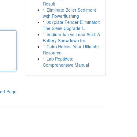
Result
1
Eliminate Boiler Sediment
with Powerflushing
1
007plate Fender Eliminator:
The Sleek Upgrade f...
1
Sodium-Ion vs Lead Acid: A
Battery Showdown for...
1
Cairo Hotels: Your Ultimate
Resource
1
Lab Peptides:
Comprehensive Manual
ort Page