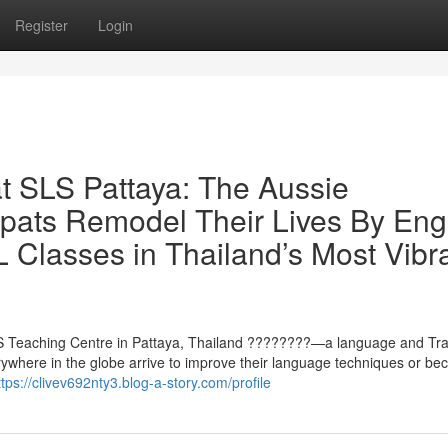
Register
Login
at SLS Pattaya: The Aussie
pats Remodel Their Lives By Engl
 Classes in Thailand’s Most Vibr
 SLS Teaching Centre in Pattaya, Thailand ????????—a language and Tra
ywhere in the globe arrive to improve their language techniques or b
ttps://clivev692nty3.blog-a-story.com/profile