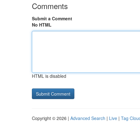
Comments
Submit a Comment
No HTML
HTML is disabled
Copyright © 2026 |
Advanced Search
|
Live
|
Tag Clou