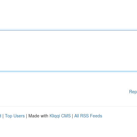
Rep
d
|
Top Users
| Made with
Kliqqi CMS
|
All RSS Feeds