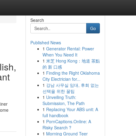
Search
Go
Published News
1
Generator Rental: Power
When You Need It
1
米芝 Hong Kong：地道 茶點
ish,
的 新 口感
1
Finding the Right Oklahoma
ant
City Electrician for...
1
강남 사무실 임대, 후회 없는
선택을 위한 꿀팁
1
Unveiling Truth:
Submission, The Path
iner
1
Replacing Your ABS unit: A
ecome
full handbook
1
PornCaptions.Online: A
Risky Search ?
1
Morning Ground Teer