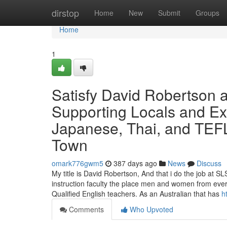
Home
dirstop
Home
New
Submit
Groups
Home
1
Satisfy David Robertson 
Supporting Locals and Ex
Japanese, Thai, and TEFL
Town
omark776gwm5
387 days ago
News
Discuss
My title is David Robertson, And that i do the job at
instruction faculty the place men and women from ever
Qualified English teachers. As an Australian that has
h
Comments
Who Upvoted