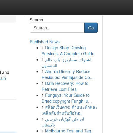
Search
Go
Published News
1
Design Shop Drawing
Services: A Complete Guide
1
اشتراك سمارترز: باب عالم
المضمون
1
Ahorra Dinero y Reduce
l and
Residuos: Ventajas de Co...
rain-
1
Data Recovery: How to
Retrieve Lost Files
1
Funguyz: Your Guide to
Dried copyright Funghi &...
1
สล็อตเว็บตรง: คำแนะนำและ
เคล็ดลับสำหรับมือใหม่
1
آن لائن گھڑیاں خریدیں
پاکستان
1
Melbourne Test and Tag