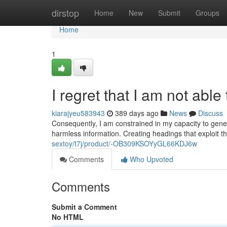
Home
dirstop
Home
New
Submit
Groups
Home
1
I regret that I am not able
kiarajyeu583943
389 days ago
News
Discuss
Consequently, I am constrained in my capacity to gener
harmless information. Creating headings that exploit th
sextoy/t7j/product/-OB309KSOYyGL66KDJ6w
Comments
Who Upvoted
Comments
Submit a Comment
No HTML