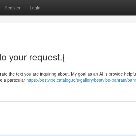
Register
Login
 to your request.{
ate the text you are inquiring about. My goal as an AI is provide helpfu
e a particular
https://bestvibe.catalog.to/s/gallery/bestvibe-bahrain/bah