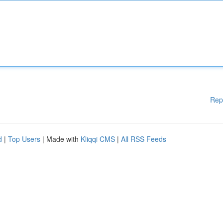
Rep
d
|
Top Users
| Made with
Kliqqi CMS
|
All RSS Feeds