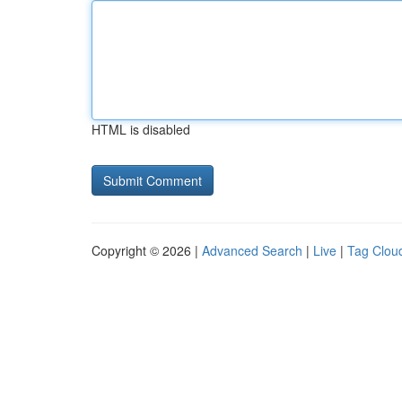
HTML is disabled
Copyright © 2026 |
Advanced Search
|
Live
|
Tag Clou