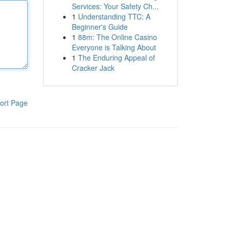
Services: Your Safety Ch...
1
Understanding TTC: A
Beginner's Guide
1
88m: The Online Casino
Everyone is Talking About
1
The Enduring Appeal of
Cracker Jack
ort Page