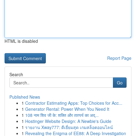
HTML is disabled
Report Page
Search
Go
Published News
1
Contractor Estimating Apps: Top Choices for Acc...
1
Generator Rental: Power When You Need It
1
108 नाम शिव जी के: शक्ति और तात्पर्य का अद्...
1
Hostinger Website Design: A Newbie's Guide
1
รายงาน Xway777: ดีเยี่ยมสุด เกมสล็อตออนไลน์
1
Revealing the Enigma of EE88: A Deep Investigation