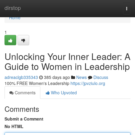
Home
dirstop
Togg
navi
Home
1
Unlocking Your Inner Leader: A
Guide to Women in Leadership
adreaclgb335343
385 days ago
News
Discuss
100% FREE Women's Leadership
https://jpvziulo.org
Comments
Who Upvoted
Comments
Submit a Comment
No HTML