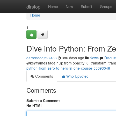
Home
dirstop
Home
New
Submit
Groups
Home
1
Dive into Python: From Z
darrenoeej527486
386 days ago
News
Discus
@keyframes fadeInUp from opacity: 0; transform: trans
python-from-zero-to-hero-in-one-course-55093046
Comments
Who Upvoted
Comments
Submit a Comment
No HTML