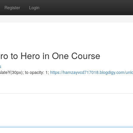
Register
Login
ero to Hero in One Course
s
lateY(30px); to opacity: 1;
https://hamzayvcd717018.blogdigy.com/unlo