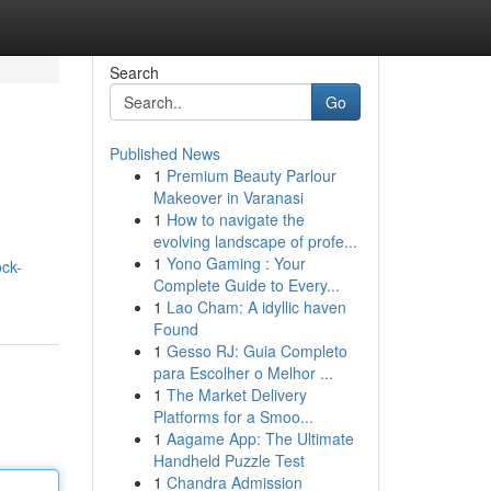
Search
Go
Published News
1
Premium Beauty Parlour
Makeover in Varanasi
1
How to navigate the
evolving landscape of profe...
1
Yono Gaming : Your
ck-
Complete Guide to Every...
1
Lao Cham: A idyllic haven
Found
1
Gesso RJ: Guia Completo
para Escolher o Melhor ...
1
The Market Delivery
Platforms for a Smoo...
1
Aagame App: The Ultimate
Handheld Puzzle Test
1
Chandra Admission