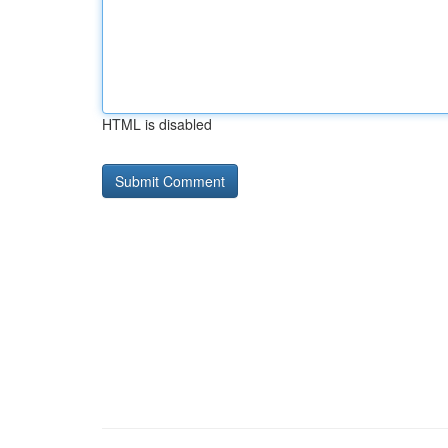
HTML is disabled