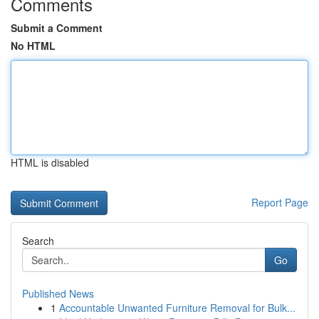
Comments
Submit a Comment
No HTML
HTML is disabled
Report Page
Search
Go
Published News
1
Accountable Unwanted Furniture Removal for Bulk...