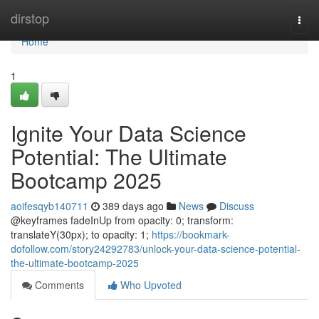
Home
dirstop
Togg
navi
Home
1
Ignite Your Data Science
Potential: The Ultimate
Bootcamp 2025
aoifesqyb140711
389 days ago
News
Discuss
@keyframes fadeInUp from opacity: 0; transform:
translateY(30px); to opacity: 1;
https://bookmark-
dofollow.com/story24292783/unlock-your-data-science-potential-
the-ultimate-bootcamp-2025
Comments
Who Upvoted