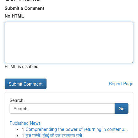
Submit a Comment
No HTML
HTML is disabled
Report Page
Search
Go
Published News
1
Comprehending the power of returning in contemp...
1
गुप्त गल्ली: मुंबई की एक रहस्यमय गली