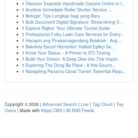
1
Discover Exquisite Handmade Carpets Online in I...
1
Anytime Immediate Roller Shutter Service ...
1
Betogel: Tips Lengkap bagi yang Baru
1
Bulk Document Digital Signature: Streamlining V...
1
Explore Rajkot: Your Ultimate Tourist Guide
1
Professional Foley Lawn Care Services for Every...
1
Hanapin ang Pinakamagandang Bulaklak : Ang ...
1
Bakırköy Escort Hizmetleri: Kaliteli Eşlikçi Se...
1
Know Your Status – A Primer to STI Testing
1
Build Your Dream: A Deep Dive into This Inspiri...
1
Exploring The Dong Ba Place : A this Gourm...
1
Navigating Panama Canal Transit: Essential Requ...
Copyright © 2026 |
Advanced Search
|
Live
|
Tag Cloud
|
Top
Users
| Made with
Kliqqi CMS
|
All RSS Feeds