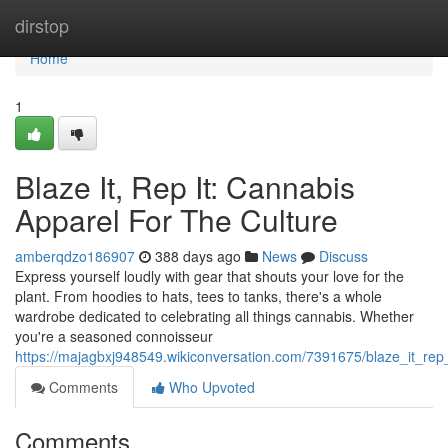
Home
dirstop
Home
1
Blaze It, Rep It: Cannabis
Apparel For The Culture
amberqdzo186907
388 days ago
News
Discuss
Express yourself loudly with gear that shouts your love for the
plant. From hoodies to hats, tees to tanks, there's a whole
wardrobe dedicated to celebrating all things cannabis. Whether
you're a seasoned connoisseur
https://majagbxj948549.wikiconversation.com/7391675/blaze_it_rep
Comments
Who Upvoted
Comments