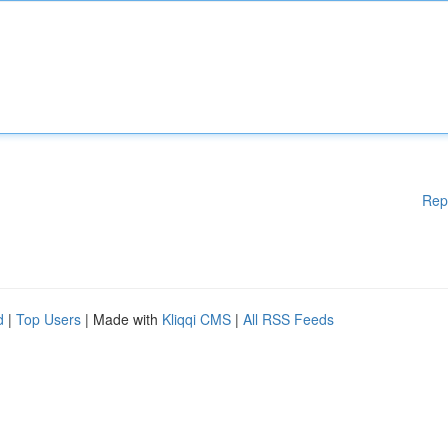
Rep
d
|
Top Users
| Made with
Kliqqi CMS
|
All RSS Feeds