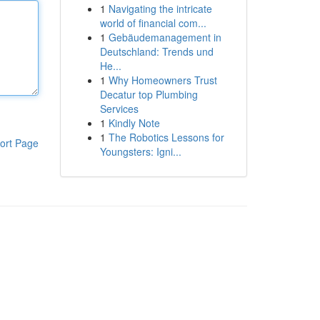
1
Navigating the intricate
world of financial com...
1
Gebäudemanagement in
Deutschland: Trends und
He...
1
Why Homeowners Trust
Decatur top Plumbing
Services
1
Kindly Note
1
The Robotics Lessons for
ort Page
Youngsters: Igni...