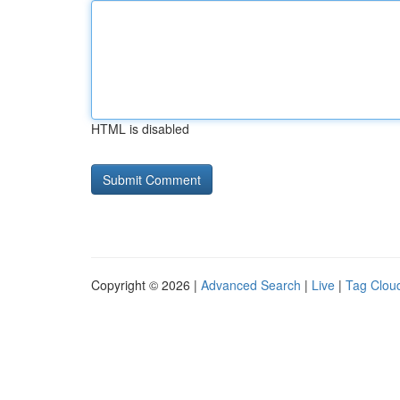
HTML is disabled
Copyright © 2026 |
Advanced Search
|
Live
|
Tag Clou