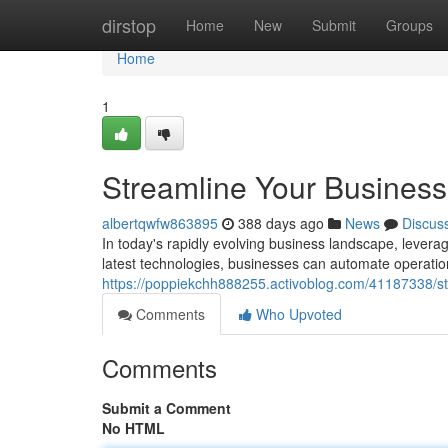
Home
dirstop
Home
New
Submit
Groups
Home
1
Streamline Your Business 
albertqwfw863895
388 days ago
News
Discus
In today's rapidly evolving business landscape, leverag
latest technologies, businesses can automate operation
https://poppiekchh888255.activoblog.com/41187338/str
Comments
Who Upvoted
Comments
Submit a Comment
No HTML