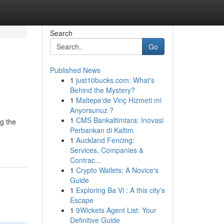
Search
Go
Published News
1
just10bucks.com: What's
Behind the Mystery?
1
Maltepe'de Vinç Hizmeti mi
Arıyorsunuz ?
1
CMS Bankaltimtara: Inovasi
ng the
Perbankan di Kaltim
1
Auckland Fencing:
Services, Companies &
Contrac...
1
Crypto Wallets: A Novice's
Guide
1
Exploring Ba Vi : A this city's
Escape
1
9Wickets Agent List: Your
Definitive Guide