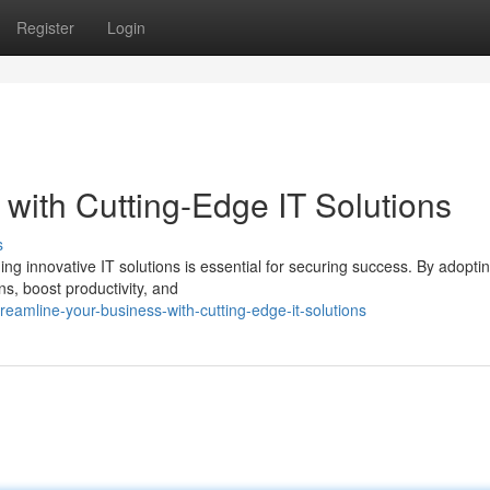
Register
Login
with Cutting-Edge IT Solutions
s
ing innovative IT solutions is essential for securing success. By adopti
s, boost productivity, and
eamline-your-business-with-cutting-edge-it-solutions