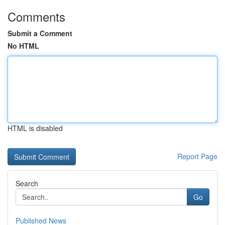
Comments
Submit a Comment
No HTML
HTML is disabled
Report Page
Search
Go
Published News