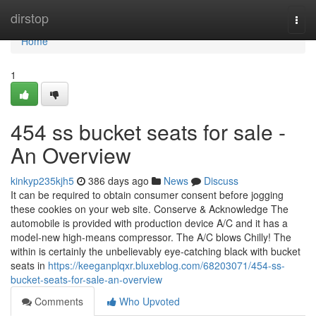
Home
dirstop
Togg
navi
Home
1
454 ss bucket seats for sale -
An Overview
kinkyp235kjh5
386 days ago
News
Discuss
It can be required to obtain consumer consent before jogging
these cookies on your web site. Conserve & Acknowledge The
automobile is provided with production device A/C and it has a
model-new high-means compressor. The A/C blows Chilly! The
within is certainly the unbelievably eye-catching black with bucket
seats in
https://keeganplqxr.bluxeblog.com/68203071/454-ss-
bucket-seats-for-sale-an-overview
Comments
Who Upvoted