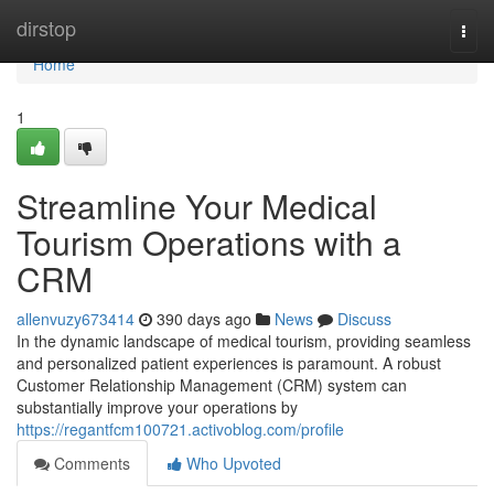
Home
dirstop
Togg
navi
Home
1
Streamline Your Medical
Tourism Operations with a
CRM
allenvuzy673414
390 days ago
News
Discuss
In the dynamic landscape of medical tourism, providing seamless
and personalized patient experiences is paramount. A robust
Customer Relationship Management (CRM) system can
substantially improve your operations by
https://regantfcm100721.activoblog.com/profile
Comments
Who Upvoted