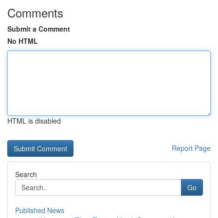
Comments
Submit a Comment
No HTML
HTML is disabled
Report Page
Search
Go
Published News