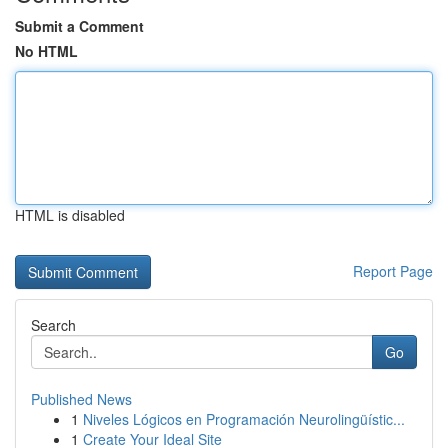
Submit a Comment
No HTML
HTML is disabled
Report Page
Search
Go
Published News
1
Niveles Lógicos en Programación Neurolingüístic...
1
Create Your Ideal Site