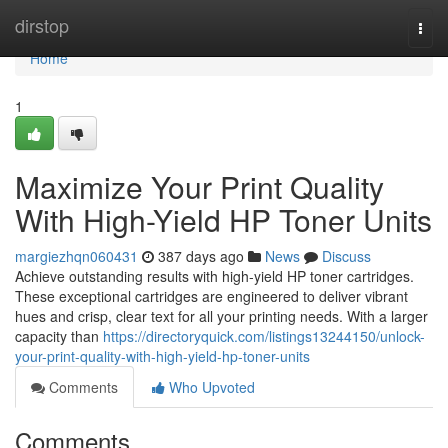
Home
dirstop
Togg
navi
Home
1
Maximize Your Print Quality
With High-Yield HP Toner Units
margiezhqn060431
387 days ago
News
Discuss
Achieve outstanding results with high-yield HP toner cartridges.
These exceptional cartridges are engineered to deliver vibrant
hues and crisp, clear text for all your printing needs. With a larger
capacity than
https://directoryquick.com/listings13244150/unlock-
your-print-quality-with-high-yield-hp-toner-units
Comments
Who Upvoted
Comments