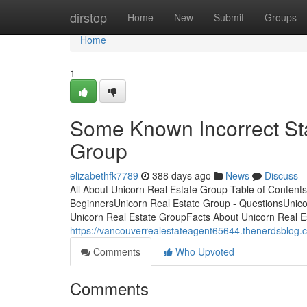
Home
dirstop
Home
New
Submit
Groups
Home
1
Some Known Incorrect St
Group
elizabethfk7789
388 days ago
News
Discuss
All About Unicorn Real Estate Group Table of Content
BeginnersUnicorn Real Estate Group - QuestionsUnic
Unicorn Real Estate GroupFacts About Unicorn Real E
https://vancouverrealestateagent65644.thenerdsblog.
Comments
Who Upvoted
Comments