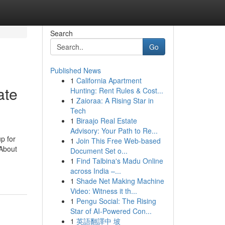
Search
Go
Published News
1
California Apartment
ate
Hunting: Rent Rules & Cost...
1
Zaioraa: A Rising Star in
Tech
1
Biraajo Real Estate
Advisory: Your Path to Re...
p for
1
Join This Free Web-based
About
Document Set o...
1
Find Talbina's Madu Online
across India –...
1
Shade Net Making Machine
Video: Witness it th...
1
Pengu Social: The Rising
Star of AI-Powered Con...
1
英語翻譯中 坡