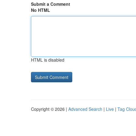
Submit a Comment
No HTML
HTML is disabled
Copyright © 2026 |
Advanced Search
|
Live
|
Tag Clou