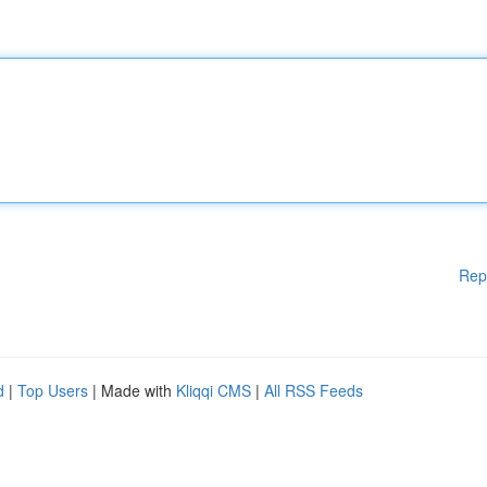
Rep
d
|
Top Users
| Made with
Kliqqi CMS
|
All RSS Feeds