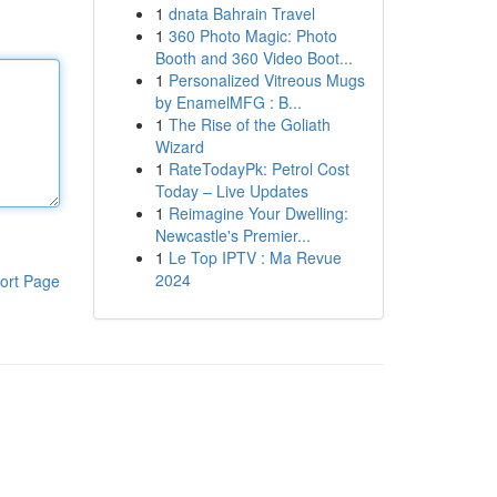
1
dnata Bahrain Travel
1
360 Photo Magic: Photo
Booth and 360 Video Boot...
1
Personalized Vitreous Mugs
by EnamelMFG : B...
1
The Rise of the Goliath
Wizard
1
RateTodayPk: Petrol Cost
Today – Live Updates
1
Reimagine Your Dwelling:
Newcastle's Premier...
1
Le Top IPTV : Ma Revue
2024
ort Page