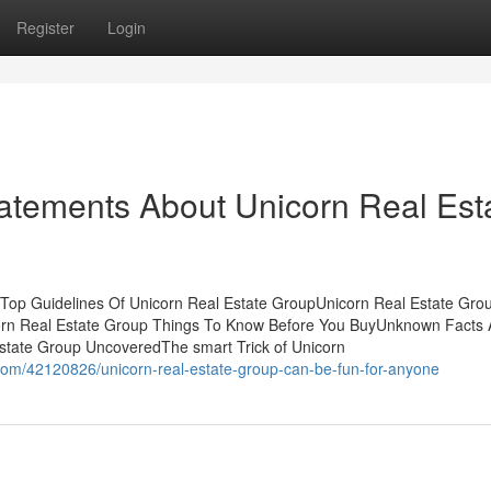
Register
Login
atements About Unicorn Real Est
sTop Guidelines Of Unicorn Real Estate GroupUnicorn Real Estate Grou
orn Real Estate Group Things To Know Before You BuyUnknown Facts 
state Group UncoveredThe smart Trick of Unicorn
com/42120826/unicorn-real-estate-group-can-be-fun-for-anyone