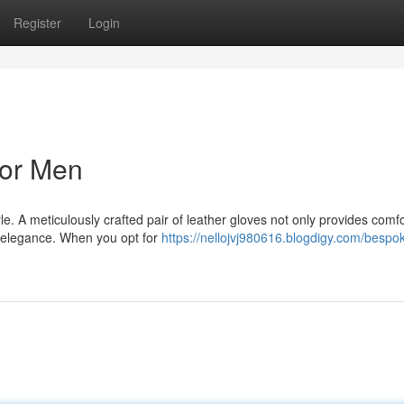
Register
Login
for Men
e. A meticulously crafted pair of leather gloves not only provides comfo
of elegance. When you opt for
https://nellojvj980616.blogdigy.com/bespo