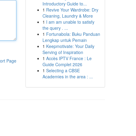
Introductory Guide to...
1
Revive Your Wardrobe: Dry
Cleaning, Laundry & More
1
I am am unable to satisfy
the query . ...
1
Fortunabola: Buku Panduan
Lengkap untuk Pemain
1
Keepmotivate: Your Daily
Serving of Inspiration
1
Accès IPTV France : Le
ort Page
Guide Complet 2026
1
Selecting a CBSE
Academies in the area : ...