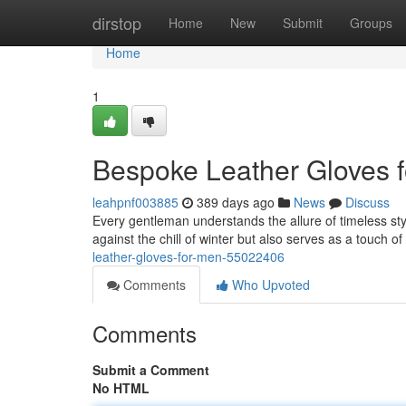
Home
dirstop
Home
New
Submit
Groups
Home
1
Bespoke Leather Gloves 
leahpnf003885
389 days ago
News
Discuss
Every gentleman understands the allure of timeless styl
against the chill of winter but also serves as a touch 
leather-gloves-for-men-55022406
Comments
Who Upvoted
Comments
Submit a Comment
No HTML