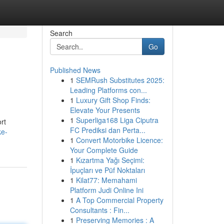
Search
Go
Published News
1
SEMRush Substitutes 2025:
Leading Platforms con...
1
Luxury Gift Shop Finds:
Elevate Your Presents
1
Superliga168 Liga Ciputra
rt
FC Prediksi dan Perta...
ke-
1
Convert Motorbike Licence:
Your Complete Guide
1
Kızartma Yağı Seçimi:
İpuçları ve Püf Noktaları
1
Kilat77: Memahami
Platform Judi Online Ini
1
A Top Commercial Property
Consultants : Fin...
1
Preserving Memories : A