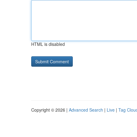
HTML is disabled
Copyright © 2026 |
Advanced Search
|
Live
|
Tag Clou