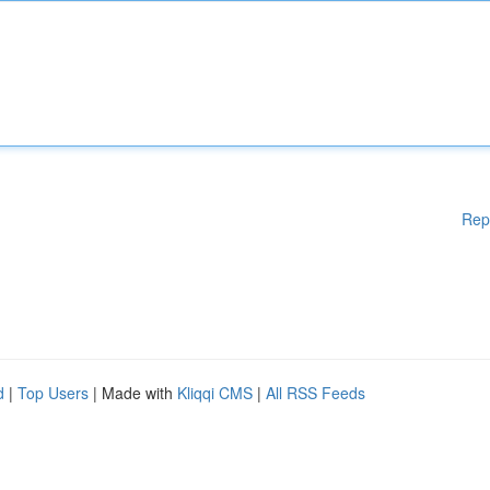
Rep
d
|
Top Users
| Made with
Kliqqi CMS
|
All RSS Feeds