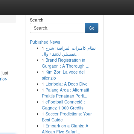
Search
Go
Published News
1
نظام كاميرات المراقبة: شرح
تفصيلي للانتقاء وال...
1
Brand Registration in
Gurgaon : A Thorough ...
1
Kim Zor: La voce del
 just
silenzio
ior-
1
Lionbola: A Deep Dive
1
Palang Area : Alternatif
Praktis Penataan Perli...
1
eFootball Connecté :
Gagnez 1 000 Credits!
1
Soccer Predictions: Your
Best Guide
1
Embark on a Giants: A
African Five Safari...