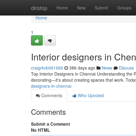
Home
dirstop
Home
New
Submit
Groups
Home
1
Interior designers in Che
craigrkvb061666
386 days ago
News
Discuss
Top Interior Designers in Chennai Understanding the R
decorating—it's about creating spaces that work. Today
designers-in-chennai
Comments
Who Upvoted
Comments
Submit a Comment
No HTML