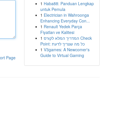
1
Haba88: Panduan Lengkap
untuk Pemula
1
Electrician in Wahroonga
Enhancing Everyday Con...
1
Renault Yedek Parça
Fiyatları ve Kalitesi
1
המדריך המלא לקורס Check
Point: כל מה שצריך לדעת
1
V3games: A Newcomer's
Guide to Virtual Gaming
ort Page