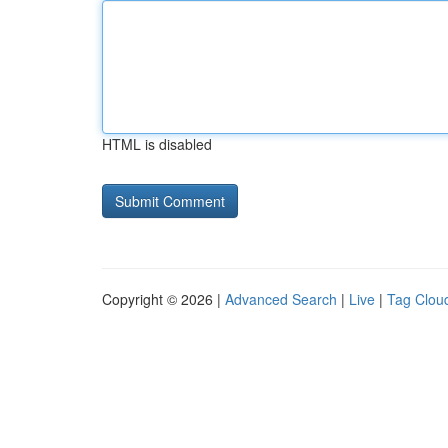
HTML is disabled
Copyright © 2026 |
Advanced Search
|
Live
|
Tag Clou