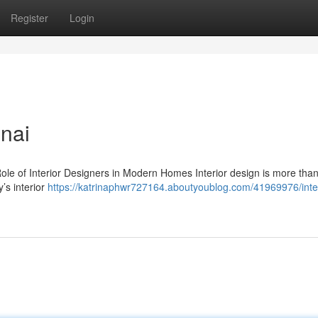
Register
Login
nnai
ole of Interior Designers in Modern Homes Interior design is more than
’s interior
https://katrinaphwr727164.aboutyoublog.com/41969976/inter