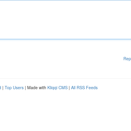
Rep
d
|
Top Users
| Made with
Kliqqi CMS
|
All RSS Feeds