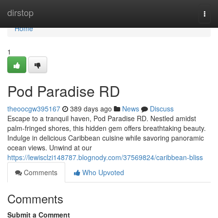
Home
dirstop
Togg
navi
Home
1
Pod Paradise RD
theoocgw395167
389 days ago
News
Discuss
Escape to a tranquil haven, Pod Paradise RD. Nestled amidst
palm-fringed shores, this hidden gem offers breathtaking beauty.
Indulge in delicious Caribbean cuisine while savoring panoramic
ocean views. Unwind at our
https://lewisclzi148787.blognody.com/37569824/caribbean-bliss
Comments
Who Upvoted
Comments
Submit a Comment