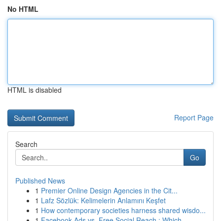
No HTML
HTML is disabled
Report Page
Search
Go
Published News
1
Premier Online Design Agencies in the Cit...
1
Lafz Sözlük: Kelimelerin Anlamını Keşfet
1
How contemporary societies harness shared wisdo...
1
Facebook Ads vs. Free Social Reach : Which ...