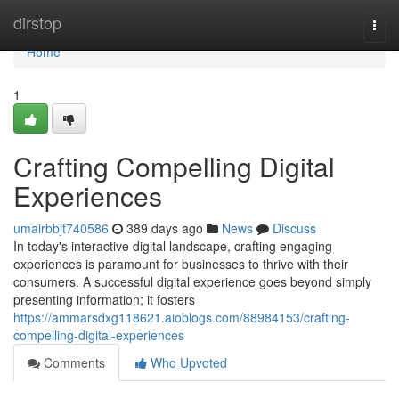
Home
dirstop
Togg
navi
Home
1
Crafting Compelling Digital
Experiences
umairbbjt740586
389 days ago
News
Discuss
In today's interactive digital landscape, crafting engaging
experiences is paramount for businesses to thrive with their
consumers. A successful digital experience goes beyond simply
presenting information; it fosters
https://ammarsdxg118621.aioblogs.com/88984153/crafting-
compelling-digital-experiences
Comments
Who Upvoted