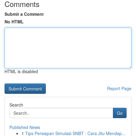
Comments
Submit a Comment
No HTML
HTML is disabled
Report Page
Search
Go
Published News
1
Tips Persiapan Simulasi SNBT : Cara Jitu Mendap...