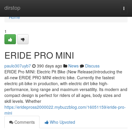
Home
dirstop
Togg
navi
Home
1
ERIDE PRO MINI
paulo307uyb7
390 days ago
News
Discuss
ERIDE Pro MINI: Electric Pit Bike (New Release)Introducing the
all-new ERIDE PRO MINI electric bike. Currently the fastest
electric pit-bike in production, with electric dirt bike high-
performance, long range and maximum versatility. Its modern and
compact design is perfect for riders of all ages, body sizes and
skill levels. Whether
https://eridepross2000022.mybuzzblog.com/16051159/eride-pro-
mini
Comments
Who Upvoted