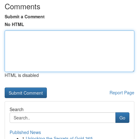
Comments
Submit a Comment
No HTML
HTML is disabled
Report Page
Search
Go
Published News
1
Unlocking the Secrets of Gold 365