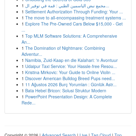
1
مجمع نبض الياسمين الطبي : قمة في توفير ال...
1
Settlement Authorization Through Funding: Your ...
1
The move to all-encompassing treatment systems ...
1
Explore The Pre-Owned Cars Below $15,000 - Get
...
1
Top MLM Software Solutions: A Comprehensive
An...
1
The Domination of Nightmare: Combining
Adventur...
1
Namibia, Zuid-Kaap en die Kalahari: 'n Avontuur
1
Udaipur Taxi Service: Your Hassle-free Resou...
1
Kristina Mirkovic: Your Guide to Online Violin ...
1
Discover American Bulldog Breed Pups need...
1
11 Ağustos 2026 Burç Yorumları : Günlük Astr...
1
Bata Hebel Bricon: Solusi Struktur Modern
1
PowerPoint Presentation Design: A Complete
Rede...
Copyright © 2026 |
Advanced Search
|
Live
|
Tag Cloud
|
Top