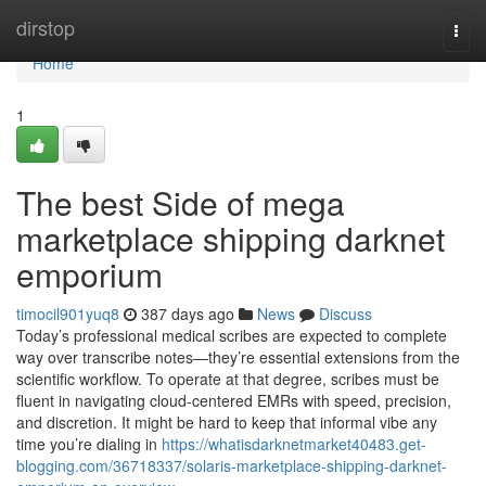
Home
dirstop
Togg
navi
Home
1
The best Side of mega
marketplace shipping darknet
emporium
timocil901yuq8
387 days ago
News
Discuss
Today’s professional medical scribes are expected to complete
way over transcribe notes—they’re essential extensions from the
scientific workflow. To operate at that degree, scribes must be
fluent in navigating cloud-centered EMRs with speed, precision,
and discretion. It might be hard to keep that informal vibe any
time you’re dialing in
https://whatisdarknetmarket40483.get-
blogging.com/36718337/solaris-marketplace-shipping-darknet-