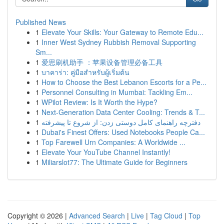
Published News
1
Elevate Your Skills: Your Gateway to Remote Edu...
1
Inner West Sydney Rubbish Removal Supporting
Sm...
1
爱思刷机助手 ：苹果设备管理必备工具
1
บาคาร่า: คู่มือสำหรับผู้เริ่มต้น
1
How to Choose the Best Lebanon Escorts for a Pe...
1
Personnel Consulting in Mumbai: Tackling Em...
1
WPilot Review: Is It Worth the Hype?
1
Next-Generation Data Center Cooling: Trends & T...
1
دفترچه راهنمای کامل دوستی زدن: از شروع تا پیشرفته
1
Dubai's Finest Offers: Used Notebooks People Ca...
1
Top Farewell Urn Companies: A Worldwide ...
1
Elevate Your YouTube Channel Instantly!
1
Miliarslot77: The Ultimate Guide for Beginners
Copyright © 2026 |
Advanced Search
|
Live
|
Tag Cloud
|
Top