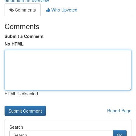
emporium-an-overview
Comments
Who Upvoted
Comments
Submit a Comment
No HTML
HTML is disabled
Report Page
Search
Go