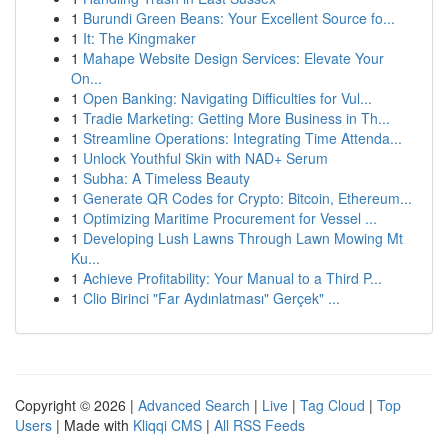
1
Burundi Green Beans: Your Excellent Source fo...
1
It: The Kingmaker
1
Mahape Website Design Services: Elevate Your
On...
1
Open Banking: Navigating Difficulties for Vul...
1
Tradie Marketing: Getting More Business in Th...
1
Streamline Operations: Integrating Time Attenda...
1
Unlock Youthful Skin with NAD+ Serum
1
Subha: A Timeless Beauty
1
Generate QR Codes for Crypto: Bitcoin, Ethereum...
1
Optimizing Maritime Procurement for Vessel ...
1
Developing Lush Lawns Through Lawn Mowing Mt
Ku...
1
Achieve Profitability: Your Manual to a Third P...
1
Clio Birinci "Far Aydınlatması" Gerçek" ...
Copyright © 2026 |
Advanced Search
|
Live
|
Tag Cloud
|
Top
Users
| Made with
Kliqqi CMS
|
All RSS Feeds