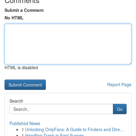
Submit a Comment
No HTML
HTML is disabled
Report Page
Search
Go
Published News
1
Unlocking OnlyFans: A Guide to Finders and Dire...
1
Handling Trash in East Sussex