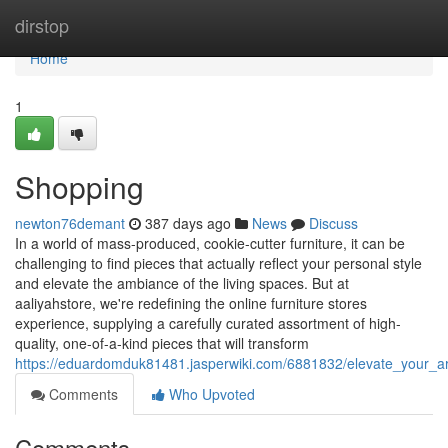
Home
dirstop
Home
1
Shopping
newton76demant
387 days ago
News
Discuss
In a world of mass-produced, cookie-cutter furniture, it can be
challenging to find pieces that actually reflect your personal style
and elevate the ambiance of the living spaces. But at
aaliyahstore, we're redefining the online furniture stores
experience, supplying a carefully curated assortment of high-
quality, one-of-a-kind pieces that will transform
https://eduardomduk81481.jasperwiki.com/6881832/elevate_your_are
Comments
Who Upvoted
Comments