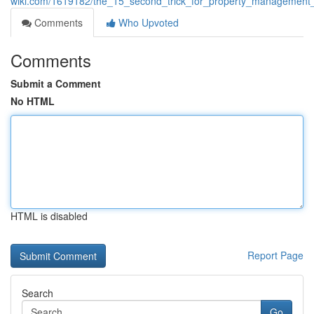
wiki.com/1619182/the_15_second_trick_for_property_management
Comments
Who Upvoted
Comments
Submit a Comment
No HTML
HTML is disabled
Report Page
Search
Go