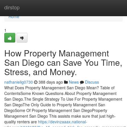
Home
dirstop
Home
1
How Property Management
San Diego can Save You Time,
Stress, and Money.
nathanielig0730
388 days ago
News
Discuss
What Does Property Management San Diego Mean? Table of
ContentsSome Known Questions About Property Management
San Diego.The Single Strategy To Use For Property Management
San DiegoThe Only Guide to Property Management San
DiegoSome Of Property Management San DiegoProperty
Management San Diego This assists make sure that just high-
quality renters are
https://devinzaaax.national-