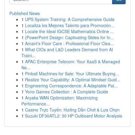
Published News
1
UPS System Training: A Comprehensive Guide
1
Localiza los Mejores Talento para Promoción...
1
Locate the Ideal IGCSE Mathematics Online ...
1
{PowerPoint Design: Captivating Slides for In...
1
Amant's Floor Care : Professional Floor Clea...
1
What CIOs and L&D Leaders Demand from AI
Traini...
1
APAC Enterprise Telecom: Your XaaS & Managed
Ne...
1
Pinball Machines for Sale: Your Ultimate Buying...
1
Realize Your Capability: A Optimal Mindset Guid...
1
Engineering Correspondence: A Adaptable Pat...
1
Yono Games Collection : A Complete Guide
1
Aryaka WAN Optimization: Maximizing
Performance...
1
Casino Trực Tuyến: Hướng Dẫn Chơi & Lựa Chọn
1
Suzuki DF30ATL2: 30 HP Outboard Motor Analysis