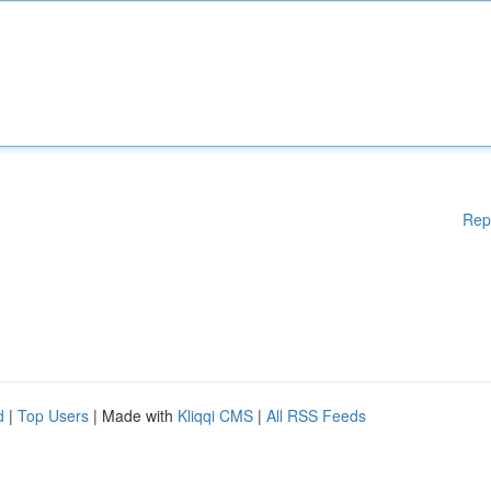
Rep
d
|
Top Users
| Made with
Kliqqi CMS
|
All RSS Feeds