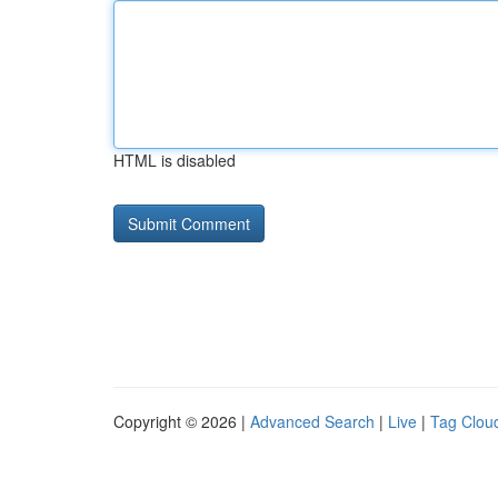
HTML is disabled
Copyright © 2026 |
Advanced Search
|
Live
|
Tag Clou