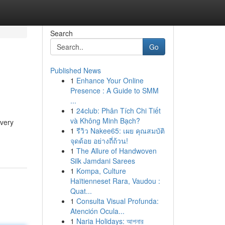
Search
Go
Published News
1
Enhance Your Online
Presence : A Guide to SMM
...
1
24club: Phân Tích Chi Tiết
và Không Minh Bạch?
every
1
รีวิว Nakee65: เผย คุณสมบัติ
จุดด้อย อย่างถี่ถ้วน!
1
The Allure of Handwoven
Silk Jamdani Sarees
1
Kompa, Culture
Haïtienneset Rara, Vaudou :
Quat...
1
Consulta Visual Profunda:
Atención Ocula...
1
Naria Holidays: আপনার