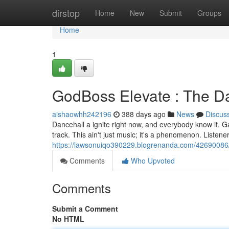
Home
dirstop
Home
New
Submit
Groups
Home
1
GodBoss Elevate : The D
aishaowhh242196
388 days ago
News
Discus
Dancehall a ignite right now, and everybody know it. G
track. This ain't just music; it's a phenomenon. Listener
https://lawsonuiqo390229.blogrenanda.com/42690086/
Comments
Who Upvoted
Comments
Submit a Comment
No HTML