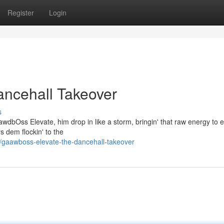
Register
Login
ancehall Takeover
s
awdbOss Elevate, him drop in like a storm, bringin' that raw energy to 
s dem flockin' to the
gaawboss-elevate-the-dancehall-takeover