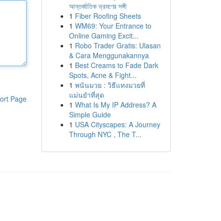
আন্তর্জাতিক ভ্রমণের সঙ্গী
1
Fiber Roofing Sheets
1
WM69: Your Entrance to
Online Gaming Excit...
1
Robo Trader Gratis: Ulasan
& Cara Menggunakannya
1
Best Creams to Fade Dark
Spots, Acne & Fight...
1
พนันมวย : วิธีแทงมวยที่
แม่นยำที่สุด
ort Page
1
What Is My IP Address? A
Simple Guide
1
USA Cityscapes: A Journey
Through NYC , The T...