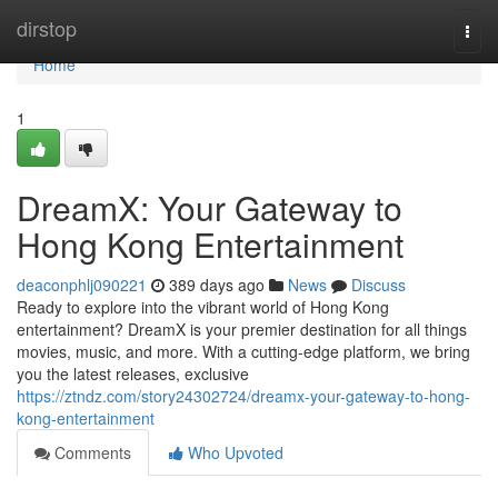
Home
dirstop
Togg
navi
Home
1
DreamX: Your Gateway to
Hong Kong Entertainment
deaconphlj090221
389 days ago
News
Discuss
Ready to explore into the vibrant world of Hong Kong
entertainment? DreamX is your premier destination for all things
movies, music, and more. With a cutting-edge platform, we bring
you the latest releases, exclusive
https://ztndz.com/story24302724/dreamx-your-gateway-to-hong-
kong-entertainment
Comments
Who Upvoted