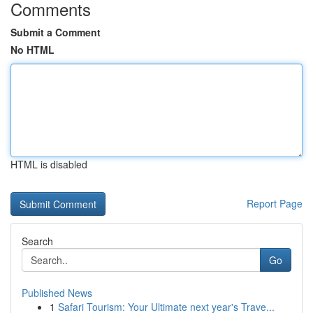
Comments
Submit a Comment
No HTML
HTML is disabled
Report Page
Search
Go
Published News
1
Safari Tourism: Your Ultimate next year's Trave...