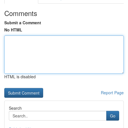
Comments
Submit a Comment
No HTML
HTML is disabled
Report Page
Search
Go