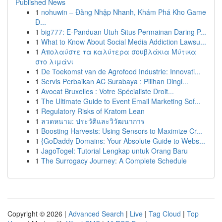
Published News
1
nohuwin – Đăng Nhập Nhanh, Khám Phá Kho Game
Đ...
1
big777: E-Panduan Utuh Situs Permainan Daring P...
1
What to Know About Social Media Addiction Lawsu...
1
Απολαύστε τα καλύτερα σουβλάκια Μύτικα
στο λιμάνι
1
De Toekomst van de Agrofood Industrie: Innovati...
1
Servis Perbaikan AC Surabaya : Pilihan Dingi...
1
Avocat Bruxelles : Votre Spécialiste Droit...
1
The Ultimate Guide to Event Email Marketing Sof...
1
Regulatory Risks of Kratom Lean
1
ลวดหนาม: ประวัติและวิวัฒนาการ
1
Boosting Harvests: Using Sensors to Maximize Cr...
1
{GoDaddy Domains: Your Absolute Guide to Webs...
1
JagoTogel: Tutorial Lengkap untuk Orang Baru
1
The Surrogacy Journey: A Complete Schedule
Copyright © 2026 |
Advanced Search
|
Live
|
Tag Cloud
|
Top