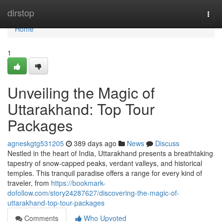
Home
dirstop
Togg
navi
Home
1
Unveiling the Magic of
Uttarakhand: Top Tour
Packages
agneskgtg531205
389 days ago
News
Discuss
Nestled in the heart of India, Uttarakhand presents a breathtaking
tapestry of snow-capped peaks, verdant valleys, and historical
temples. This tranquil paradise offers a range for every kind of
traveler, from
https://bookmark-
dofollow.com/story24287627/discovering-the-magic-of-
uttarakhand-top-tour-packages
Comments
Who Upvoted